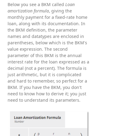
Below you see a BKM called
Loan
amortization formula
, giving the
monthly payment for a fixed-rate home
loan, along with its documentation. In
the BKM definition, the parameter
names and datatypes are enclosed in
parentheses, below which is the BKM's
value expression. The second
parameter of this BKM is the annual
interest rate for the loan expressed as a
decimal (not a percent). The formula is
just arithmetic, but it is complicated
and hard to remember, so perfect for a
BKM. If you have the BKM, you don't
need to know how to derive it; you just
need to understand its parameters.