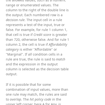
the allowed values, such as a numeric
range or enumerated values. The
column to the right of the double line is
the output. Each numbered row is a
decision rule
. The input cell in a rule
represents a test of the input, true or
false. For example, for rule 1 column 1,
that cell is true if
Credit score
is greater
than 720, otherwise false. And for rule 1
column 2, the cell is true if
Affordability
category
is either "Affordable" or
"Marginal". If
all
condition cells in a
rule are true, the rule is said to
match
and the expression in the output
column is selected as the decision table
output.
If it is possible that for some
combination of input values, more than
one rule may match, the rules are said
to
overlap
. The
hit policy code
in the
upper left corner, here A for Any, is