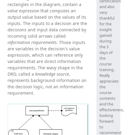
certification
rectangles in the diagram, contain a
and also
value expression
that computes an
very
output value based on the values of its
thankful
inputs. The inputs to a decision are the
for the
decisions and input data connected by
insight
gained
incoming solid arrows called
during
information requirements
. Those inputs
the 3
are variables in the decision's value
days of
expression, which can reference only
the
variables that are direct information
course
requirements. The wavy shape in the
training.
DRD, called a
knowledge source
,
Really
represents background information on
appreciate
the decision logic, not an information
the
course
requirement.
contents
and the
effectiveness,
looking
forward
to
recommend