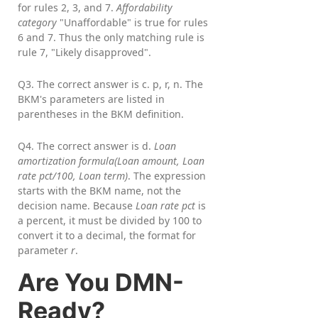
for rules 2, 3, and 7.
Affordability
category
"Unaffordable" is true for rules
6 and 7. Thus the only matching rule is
rule 7, "Likely disapproved".
Q3. The correct answer is c. p, r, n. The
BKM's parameters are listed in
parentheses in the BKM definition.
Q4. The correct answer is d.
Loan
amortization formula(Loan amount, Loan
rate pct/100, Loan term)
. The expression
starts with the BKM name, not the
decision name. Because
Loan rate pct
is
a percent, it must be divided by 100 to
convert it to a decimal, the format for
parameter
r
.
Are You DMN-
Ready?