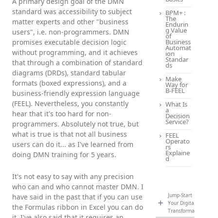
A primary design goal of the DMN
standard was accessibility to subject
BPM+ :
The
matter experts and other "business
Endurin
g Value
users", i.e. non-programmers. DMN
of
promises executable decision logic
Business
Automat
without programming, and it achieves
ion
Standar
that through a combination of standard
ds
diagrams (DRDs), standard tabular
Make
formats (boxed expressions), and a
Way for
B-FEEL
business-friendly expression language
(FEEL). Nevertheless, you constantly
What Is
a
hear that it's too hard for non-
Decision
Service?
programmers. Absolutely not true, but
what is true is that not all business
FEEL
Operato
users can do it... as I've learned from
rs
Explaine
doing DMN training for 5 years.
d
It's not easy to say with any precision
who can and who cannot master DMN. I
Jump-Start
have said in the past that if you can use
Your Digital
the Formulas ribbon in Excel you can do
Transformation
it. I've also said that it requires an