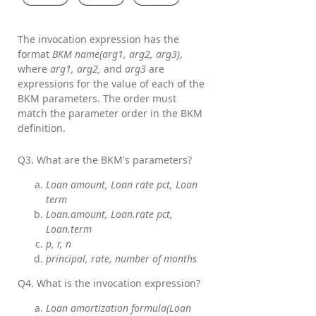
The invocation expression has the
format
BKM name(arg1, arg2, arg3)
,
where
arg1, arg2,
and
arg3
are
expressions for the value of each of the
BKM parameters. The order must
match the parameter order in the BKM
definition.
Q3. What are the BKM's parameters?
Loan amount, Loan rate pct, Loan
term
Loan.amount, Loan.rate pct,
Loan.term
p, r, n
principal, rate, number of months
Q4. What is the invocation expression?
Loan amortization formula(Loan