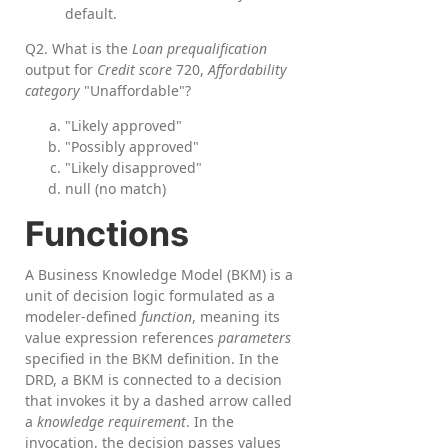
default.
Q2. What is the
Loan prequalification
output for
Credit score
720,
Affordability
category
"Unaffordable"?
"Likely approved"
"Possibly approved"
"Likely disapproved"
null (no match)
Functions
A Business Knowledge Model (BKM) is a
unit of decision logic formulated as a
modeler-defined
function
, meaning its
value expression references
parameters
specified in the BKM definition. In the
DRD, a BKM is connected to a decision
that invokes it by a dashed arrow called
a
knowledge requirement
. In the
invocation, the decision passes values