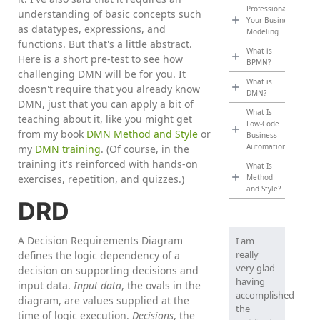
Professionalize
understanding of basic concepts such
Your Business
as datatypes, expressions, and
Modeling
functions. But that's a little abstract.
What is
Here is a short pre-test to see how
BPMN?
challenging DMN will be for you. It
What is
doesn't require that you already know
DMN?
DMN, just that you can apply a bit of
What Is
teaching about it, like you might get
Low-Code
from my book
DMN Method and Style
or
Business
Automation?
my
DMN training
. (Of course, in the
training it's reinforced with hands-on
What Is
exercises, repetition, and quizzes.)
Method
and Style?
DRD
A Decision Requirements Diagram
I am
really
defines the logic dependency of a
very glad
decision on supporting decisions and
having
input data.
Input data
, the ovals in the
accomplished
diagram, are values supplied at the
the
time of logic execution.
Decisions
, the