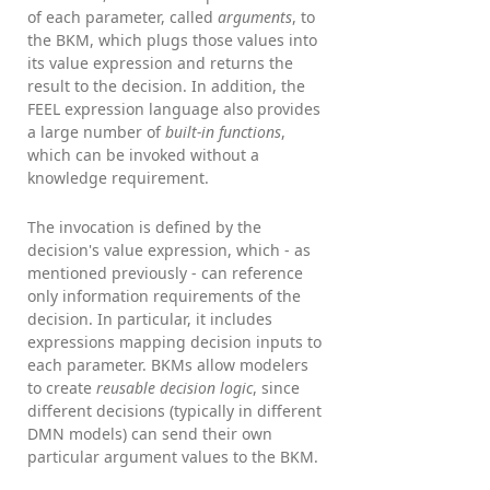
of each parameter, called
arguments
, to
the BKM, which plugs those values into
its value expression and returns the
result to the decision. In addition, the
FEEL expression language also provides
a large number of
built-in functions
,
which can be invoked without a
knowledge requirement.
The invocation is defined by the
decision's value expression, which - as
mentioned previously - can reference
only information requirements of the
decision. In particular, it includes
expressions mapping decision inputs to
each parameter. BKMs allow modelers
to create
reusable decision logic
, since
different decisions (typically in different
DMN models) can send their own
particular argument values to the BKM.