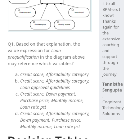
it to all
BPM-ers I
know!
Thanks
again for
the
extensive
Q1. Based on that explanation, the
coaching
value expression for
Loan
and
support
prequalification
in the diagram above
through
may reference which variables?
the
journey.
Credit score, Affordability category
Credit score, Affordability category,
Tannistha
Loan approval guidelines
Sengupta
Credit score, Down payment,
,
Purchase price, Monthly income,
Cognizant
Loan rate pct
Technology
Credit score, Affordability category,
Solutions
Down payment, Purchase price,
Monthly income, Loan rate pct