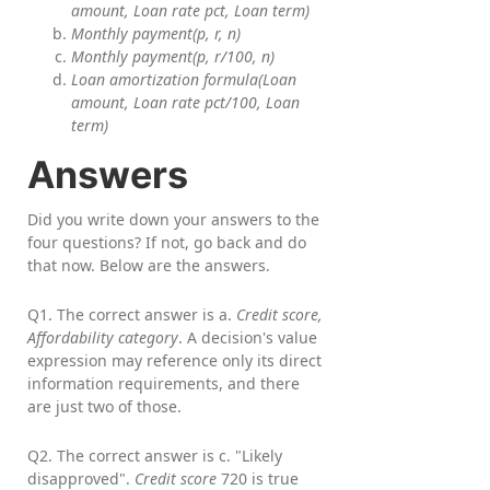
amount, Loan rate pct, Loan term)
Monthly payment(p, r, n)
Monthly payment(p, r/100, n)
Loan amortization formula(Loan
amount, Loan rate pct/100, Loan
term)
Answers
Did you write down your answers to the
four questions? If not, go back and do
that now. Below are the answers.
Q1. The correct answer is a.
Credit score,
Affordability category
. A decision's value
expression may reference only its direct
information requirements, and there
are just two of those.
Q2. The correct answer is c. "Likely
disapproved".
Credit score
720 is true