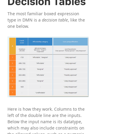
Decision Tables
The most familiar boxed expression
type in DMN is a
decision table
, like the
one below.
Here is how they work. Columns to the
left of the double line are the inputs.
Below the input name is its datatype,
which may also include constraints on