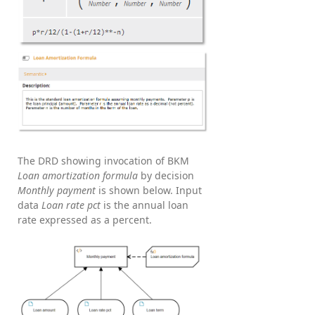
The DRD showing invocation of BKM
Loan amortization formula
by decision
Monthly payment
is shown below. Input
data
Loan rate pct
is the annual loan
rate expressed as a percent.