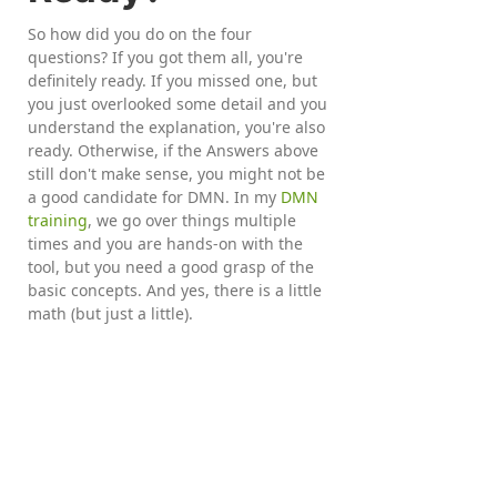
So how did you do on the four
questions? If you got them all, you're
definitely ready. If you missed one, but
you just overlooked some detail and you
understand the explanation, you're also
ready. Otherwise, if the Answers above
still don't make sense, you might not be
a good candidate for DMN. In my
DMN
training
, we go over things multiple
times and you are hands-on with the
tool, but you need a good grasp of the
basic concepts. And yes, there is a little
math (but just a little).