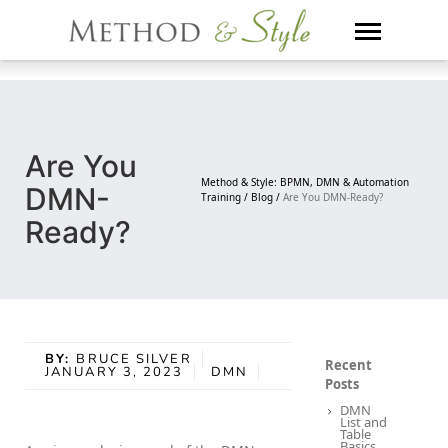
Skip
to
content
Are You
Method & Style: BPMN, DMN & Automation
DMN-
Training /
Blog /
Are You DMN-Ready?
Ready?
BY:
BRUCE SILVER
Recent
JANUARY 3, 2023
DMN
Posts
DMN
List and
Table
Basics