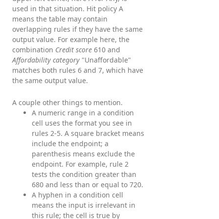
used in that situation. Hit policy A
means the table may contain
overlapping rules if they have the same
output value. For example here, the
combination
Credit score
610 and
Affordability category
"Unaffordable"
matches both rules 6 and 7, which have
the same output value.
A couple other things to mention.
A numeric range in a condition
cell uses the format you see in
rules 2-5. A square bracket means
include the endpoint; a
parenthesis means exclude the
endpoint. For example, rule 2
tests the condition greater than
680 and less than or equal to 720.
A hyphen in a condition cell
means the input is irrelevant in
this rule; the cell is true by