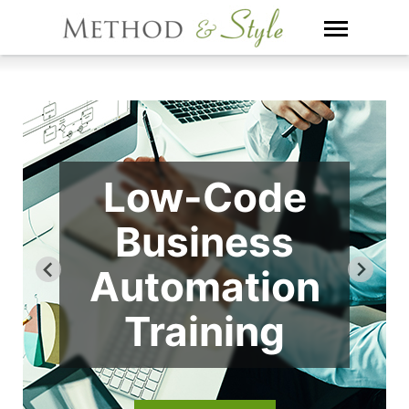
Skip
to
content
Low-Code
Business
Automation
Training