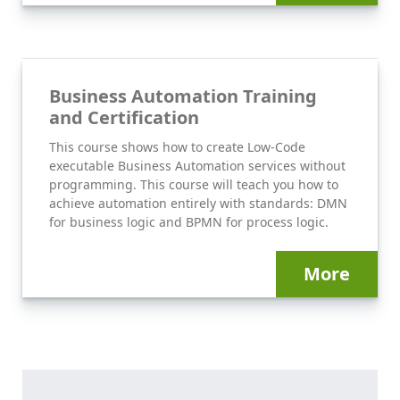
Business Automation Training
and Certification
This course shows how to create Low-Code
executable Business Automation services without
programming. This course will teach you how to
achieve automation entirely with standards: DMN
for business logic and BPMN for process logic.
More