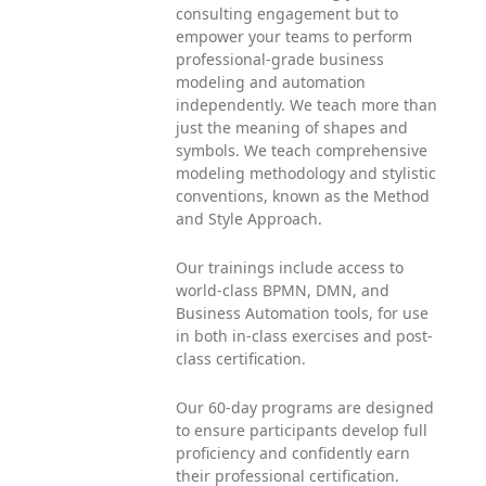
consulting engagement but to
empower your teams to perform
professional-grade business
modeling and automation
independently. We teach more than
just the meaning of shapes and
symbols. We teach comprehensive
modeling methodology and stylistic
conventions, known as the Method
and Style Approach.
Our trainings include access to
world-class BPMN, DMN, and
Business Automation tools, for use
in both in-class exercises and post-
class certification.
Our 60-day programs are designed
to ensure participants develop full
proficiency and confidently earn
their professional certification.