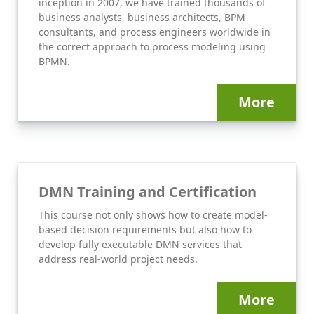
inception in 2007, we have trained thousands of
business analysts, business architects, BPM
consultants, and process engineers worldwide in
the correct approach to process modeling using
BPMN.
More
DMN Training and Certification
This course not only shows how to create model-
based decision requirements but also how to
develop fully executable DMN services that
address real-world project needs.
More