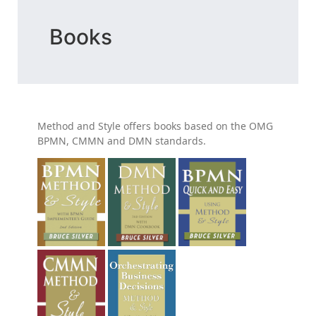
Books
Method and Style offers books based on the OMG
BPMN, CMMN and DMN standards.