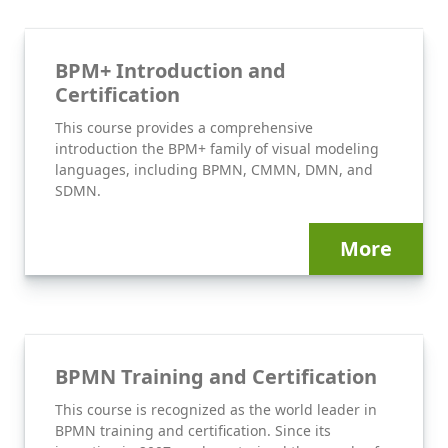
BPM+ Introduction and
Certification
This course provides a comprehensive
introduction the BPM+ family of visual modeling
languages, including BPMN, CMMN, DMN, and
SDMN.
More
BPMN Training and Certification
This course is recognized as the world leader in
BPMN training and certification. Since its