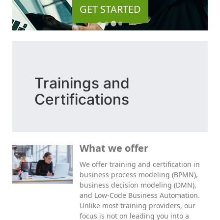
GET STARTED
Trainings and
Certifications
What we offer
We offer training and certification in
business process modeling (BPMN),
business decision modeling (DMN),
and Low-Code Business Automation.
Unlike most training providers, our
focus is not on leading you into a