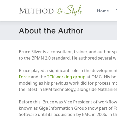
Home
Skip
About the Author
to
content
Bruce Silver is a consultant, trainer, and author 
to the BPMN 2.0 standard. He authored several w
Bruce played a significant role in the developmen
Force
and the
TCK working group
at OMG. His boo
modeling as his previous work did for process m
the latest in BPM technology, alongside Nathaniel
Before this, Bruce was Vice President of workflo
known as Giga Information Group (now part of For
Software until its acquisition by EMC in 2006. In