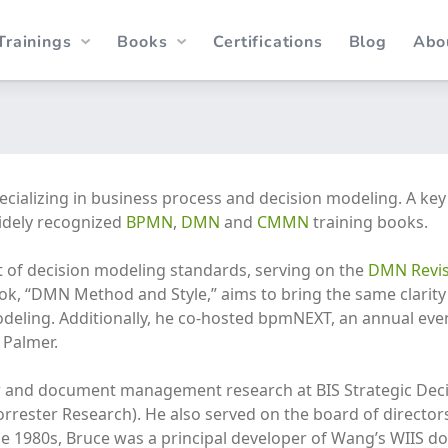
Trainings
Books
Certifications
Blog
Abo
specializing in business process and decision modeling. A ke
idely recognized
BPMN
,
DMN
and
CMMN
training books.
t of decision modeling standards, serving on the
DMN Revis
k, “DMN Method and Style,” aims to bring the same clarity 
odeling. Additionally, he co-hosted bpmNEXT, an annual ev
 Palmer.
w and document management research at BIS Strategic Decis
rester Research). He also served on the board of directors
 the 1980s, Bruce was a principal developer of Wang’s WIIS 