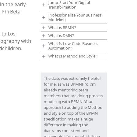
Jump-Start Your Digital
n the early
Transformation
 Phi Beta
Professionalize Your Business
Modeling
What is BPMN?
 to Los
What is DMN?
tography with
What Is Low-Code Business
dchildren.
Automation?
What Is Method and Style?
The class was extremely helpful
for me, as was BPMNPro. I’m
already mentoring team
members that are doing process
modeling with BPMN. Your
approach to adding the Method
and Style on top of the BPMN
specification makes a huge
difference in making the
diagrams consistent and
meaningful. I’ve bought fifteen