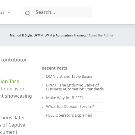
ut
Method & Style: BPMN, DMN & Automation Training /
About the Author
y contributor
Recent Posts
DMN List and Table Basics
ion Task
BPM+ : The Enduring Value of
to decision
Business Automation Standards
ent showcasing
Make Way for B-FEEL
What Is a Decision Service?
FEEL Operators Explained
ions, later
 of Captiva
document