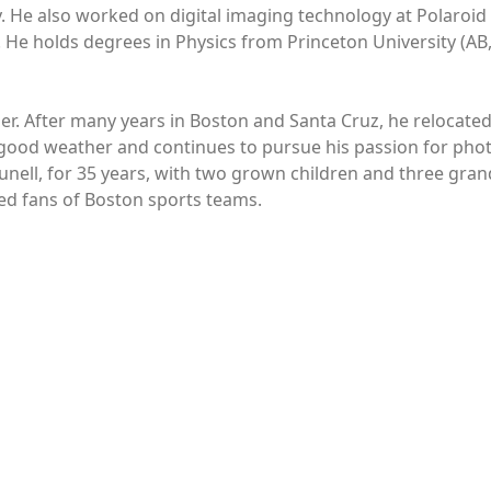
He also worked on digital imaging technology at Polaroid i
. He holds degrees in Physics from Princeton University (AB,
her. After many years in Boston and Santa Cruz, he relocated
 good weather and continues to pursue his passion for pho
unell, for 35 years, with two grown children and three gran
ted fans of Boston sports teams.