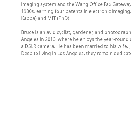
imaging system and the Wang Office Fax Gateway. 
1980s, earning four patents in electronic imaging
Kappa) and MIT (PhD).
Bruce is an avid cyclist, gardener, and photograp
Angeles in 2013, where he enjoys the year-round
a DSLR camera. He has been married to his wife, J
Despite living in Los Angeles, they remain dedica