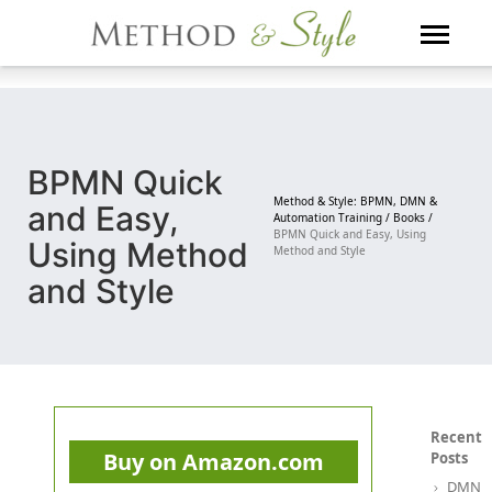
Skip
to
content
BPMN Quick
Method & Style: BPMN, DMN &
and Easy,
Automation Training /
Books /
BPMN Quick and Easy, Using
Using Method
Method and Style
and Style
Recent
Buy on Amazon.com
Posts
DMN