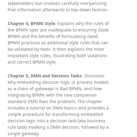
stakeholders but involves carefully reorganizing
that information afterwards in top-down fashion.
Chapter 4, BPMN Style
. Explains why the rules of
the BPMN spec are inadequate to ensuring Good
BPMN and the benefits of formulating Good
BPMN practices as additional style rules that can
be validated by tools. It then explains the most
important style rules, illustrating both violations
and correct BPMN style.
Chapter 5, DMN and Decision Tasks
. Discusses
why embedding decision logic in process models
as a chain of gateways is Bad BPMN, and how
integrating BPMN with the new companion
standard DMN fixes the problem. The chapter
includes a tutorial on DMN basics and provides a
simple procedure for transforming embedded
decision logic into a decision task (aka business
rule task) invoking a DMN decision, followed by a
single gateway.