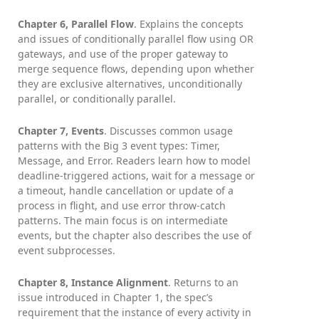
Chapter 6, Parallel Flow
. Explains the concepts
and issues of conditionally parallel flow using OR
gateways, and use of the proper gateway to
merge sequence flows, depending upon whether
they are exclusive alternatives, unconditionally
parallel, or conditionally parallel.
Chapter 7, Events
. Discusses common usage
patterns with the Big 3 event types: Timer,
Message, and Error. Readers learn how to model
deadline-triggered actions, wait for a message or
a timeout, handle cancellation or update of a
process in flight, and use error throw-catch
patterns. The main focus is on intermediate
events, but the chapter also describes the use of
event subprocesses.
Chapter 8, Instance Alignment
. Returns to an
issue introduced in Chapter 1, the spec’s
requirement that the instance of every activity in