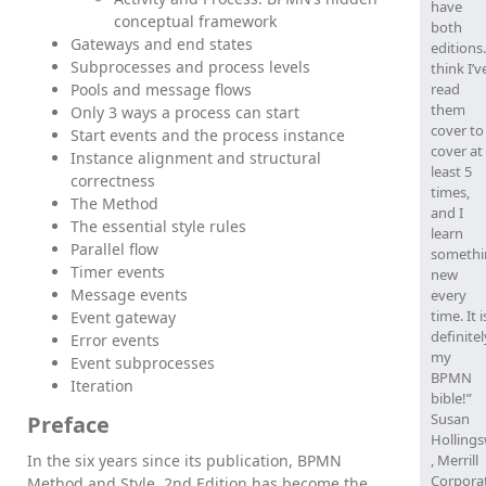
have
conceptual framework
both
Gateways and end states
editions.
Subprocesses and process levels
think I’v
Pools and message flows
read
them
Only 3 ways a process can start
cover to
Start events and the process instance
cover at
Instance alignment and structural
least 5
correctness
times,
The Method
and I
The essential style rules
learn
Parallel flow
somethi
Timer events
new
Message events
every
time. It i
Event gateway
definitel
Error events
my
Event subprocesses
BPMN
Iteration
bible!”
Susan
Preface
Holling
In the six years since its publication, BPMN
, Merrill
Corpora
Method and Style, 2nd Edition has become the