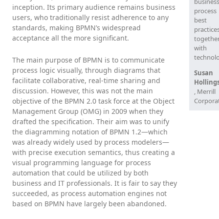
busines
inception. Its primary audience remains business
process
users, who traditionally resist adherence to any
best
standards, making BPMN’s widespread
practice
acceptance all the more significant.
togethe
with
technolo
The main purpose of BPMN is to communicate
process logic visually, through diagrams that
Susan
facilitate collaborative, real-time sharing and
Holling
discussion. However, this was not the main
, Merrill
objective of the BPMN 2.0 task force at the Object
Corpora
Management Group (OMG) in 2009 when they
drafted the specification. Their aim was to unify
the diagramming notation of BPMN 1.2—which
was already widely used by process modelers—
with precise execution semantics, thus creating a
visual programming language for process
automation that could be utilized by both
business and IT professionals. It is fair to say they
succeeded, as process automation engines not
based on BPMN have largely been abandoned.