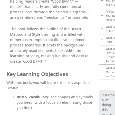
helping readers create “Good BPMN” —
Your Di
Transf
models that clearly and fully communicate
process logic through the printed diagrams—
Profess
Your B
as streamlined and “mechanical” as possible.
Modeli
What is
The book follows the outline of the BPMN
BPMN?
Method and Style training and is filled with
What is
numerous examples that illustrate common
DMN?
process scenarios. It omits the background
What Is
and rarely used elements to expedite the
Low-Co
learning process, making it quick and easy to
Busine
create “Good BPMN.”
Automa
What Is
Metho
Key Learning Objectives
and Sty
With this book, you will learn three key aspects of
BPMN:
“I learn
BPMN Vocabulary
: The shapes and symbols
a lot
you need, with a focus on eliminating those
doing
you don’t.
this
exercise