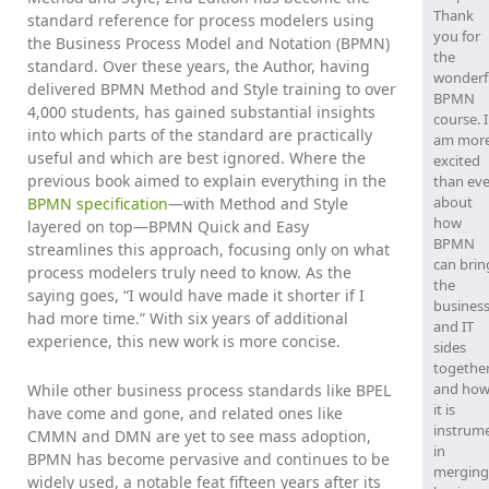
Thank
standard reference for process modelers using
you for
the Business Process Model and Notation (BPMN)
the
standard. Over these years, the Author, having
wonderf
delivered BPMN Method and Style training to over
BPMN
4,000 students, has gained substantial insights
course. I
into which parts of the standard are practically
am mor
useful and which are best ignored. Where the
excited
previous book aimed to explain everything in the
than eve
about
BPMN specification
—with Method and Style
how
layered on top—BPMN Quick and Easy
BPMN
streamlines this approach, focusing only on what
can brin
process modelers truly need to know. As the
the
saying goes, “I would have made it shorter if I
busines
had more time.” With six years of additional
and IT
experience, this new work is more concise.
sides
togethe
and ho
While other business process standards like BPEL
it is
have come and gone, and related ones like
instrum
CMMN and DMN are yet to see mass adoption,
in
BPMN has become pervasive and continues to be
merging
widely used, a notable feat fifteen years after its