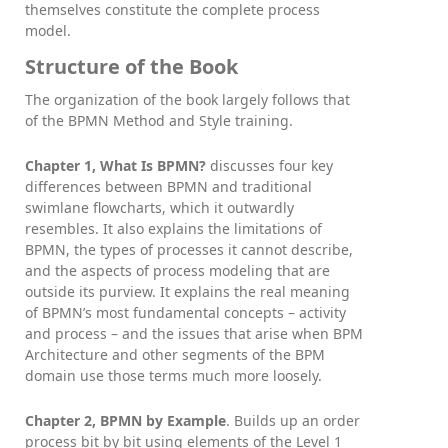
themselves constitute the complete process
model.
Structure of the Book
The organization of the book largely follows that
of the BPMN Method and Style training.
Chapter 1, What Is BPMN?
discusses four key
differences between BPMN and traditional
swimlane flowcharts, which it outwardly
resembles. It also explains the limitations of
BPMN, the types of processes it cannot describe,
and the aspects of process modeling that are
outside its purview. It explains the real meaning
of BPMN’s most fundamental concepts – activity
and process – and the issues that arise when BPM
Architecture and other segments of the BPM
domain use those terms much more loosely.
Chapter 2, BPMN by Example
. Builds up an order
process bit by bit using elements of the Level 1