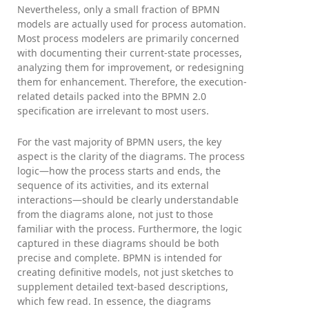
Nevertheless, only a small fraction of BPMN
models are actually used for process automation.
Most process modelers are primarily concerned
with documenting their current-state processes,
analyzing them for improvement, or redesigning
them for enhancement. Therefore, the execution-
related details packed into the BPMN 2.0
specification are irrelevant to most users.
For the vast majority of BPMN users, the key
aspect is the clarity of the diagrams. The process
logic—how the process starts and ends, the
sequence of its activities, and its external
interactions—should be clearly understandable
from the diagrams alone, not just to those
familiar with the process. Furthermore, the logic
captured in these diagrams should be both
precise and complete. BPMN is intended for
creating definitive models, not just sketches to
supplement detailed text-based descriptions,
which few read. In essence, the diagrams