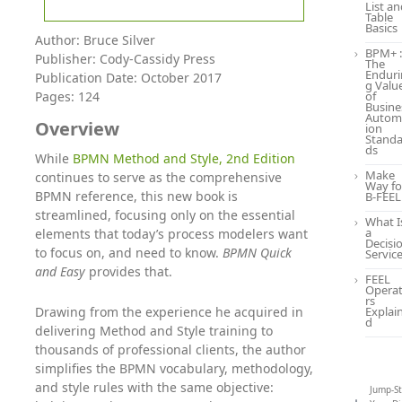
List a
Table
Basics
Author: Bruce Silver
BPM+ :
Publisher: Cody-Cassidy Press
The
Enduri
Publication Date: October 2017
g Valu
Pages: 124
of
Busine
Autom
Overview
ion
Standa
ds
While
BPMN Method and Style, 2nd Edition
Make
continues to serve as the comprehensive
Way fo
BPMN reference, this new book is
B-FEEL
streamlined, focusing only on the essential
What I
a
elements that today’s process modelers want
Decisi
to focus on, and need to know.
BPMN Quick
Servic
and Easy
provides that.
FEEL
Opera
rs
Drawing from the experience he acquired in
Explai
d
delivering Method and Style training to
thousands of professional clients, the author
simplifies the BPMN vocabulary, methodology,
and style rules with the same objective:
Jump-St