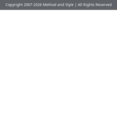
Copyright 2007-2026 Method and Style | All Rights Reserved