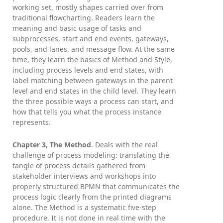
working set, mostly shapes carried over from
traditional flowcharting. Readers learn the
meaning and basic usage of tasks and
subprocesses, start and end events, gateways,
pools, and lanes, and message flow. At the same
time, they learn the basics of Method and Style,
including process levels and end states, with
label matching between gateways in the parent
level and end states in the child level. They learn
the three possible ways a process can start, and
how that tells you what the process instance
represents.
Chapter 3, The Method
. Deals with the real
challenge of process modeling: translating the
tangle of process details gathered from
stakeholder interviews and workshops into
properly structured BPMN that communicates the
process logic clearly from the printed diagrams
alone. The Method is a systematic five-step
procedure. It is not done in real time with the