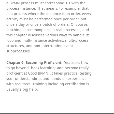
a BPMN process must correspond 1:1 with the
process instance. That means, for example, that
in a process where the instance is an order, every
activity must be performed once per order, not
once a day or once a batch of orders. Of course,
batching is commonplace in real processes, and
this chapter discusses various ways to handle it:
loop and multi-instance activities, multi-process
structures, and non-interrupting event
subprocesses.
Chapter 9, Becoming Proficient
. Discusses how
to go beyond “book learning” and become really
proficient at Good BPMN. It takes practice, testing
your understanding, and hands-on experience
with real tools. Training including certification is
usually a big help.