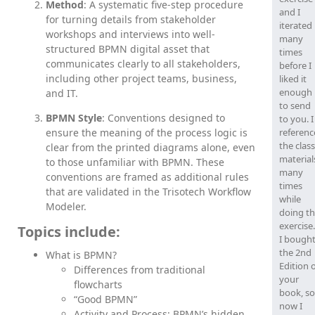
Method
: A systematic five-step procedure
and I
for turning details from stakeholder
iterated
workshops and interviews into well-
many
structured BPMN digital asset that
times
communicates clearly to all stakeholders,
before I
including other project teams, business,
liked it
enough
and IT.
to send
BPMN Style
: Conventions designed to
to you. I
ensure the meaning of the process logic is
referen
the class
clear from the printed diagrams alone, even
material
to those unfamiliar with BPMN. These
many
conventions are framed as additional rules
times
that are validated in the Trisotech Workflow
while
Modeler.
doing t
exercis
Topics include:
I bough
the 2nd
What is BPMN?
Edition 
Differences from traditional
your
flowcharts
book, so
“Good BPMN”
now I
Activity and Process: BPMN’s hidden