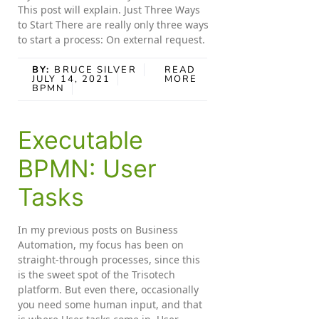
This post will explain. Just Three Ways
to Start There are really only three ways
to start a process: On external request.
BY:
BRUCE SILVER
READ
JULY 14, 2021
MORE
BPMN
Executable
BPMN: User
Tasks
In my previous posts on Business
Automation, my focus has been on
straight-through processes, since this
is the sweet spot of the Trisotech
platform. But even there, occasionally
you need some human input, and that