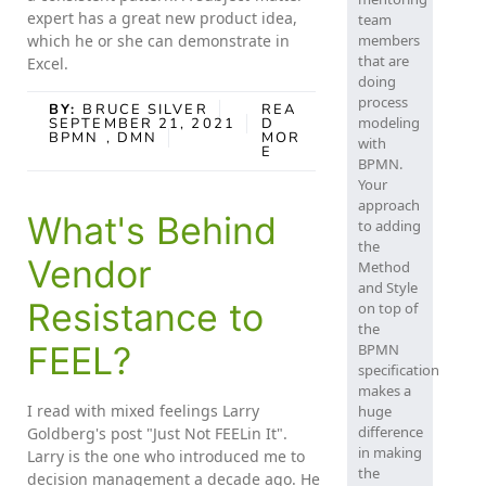
expert has a great new product idea,
team
which he or she can demonstrate in
members
that are
Excel.
doing
process
BY:
BRUCE SILVER
REA
modeling
SEPTEMBER 21, 2021
D
BPMN
, DMN
MOR
with
E
BPMN.
Your
approach
What's Behind
to adding
the
Vendor
Method
and Style
Resistance to
on top of
the
FEEL?
BPMN
specification
makes a
I read with mixed feelings Larry
huge
difference
Goldberg's post "Just Not FEELin It".
in making
Larry is the one who introduced me to
the
decision management a decade ago. He