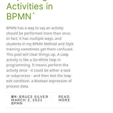
Activities in
BPMN`
BPMN has a way to say an activity
should be performed more than once.
In fact, it has multiple ways, and
students in my BPMN Method and Style
training sometimes get them confused.
This post will clear things up. A Loop
activity is like a Do-While loop in
programming. It means perform the
activity once - it could be either a task
or subprocess - and then test the loop
exit condition, a Boolean expression of
process data.
BY:
BRUCE SILVER
READ
MARCH 2, 2021
MORE
BPMN