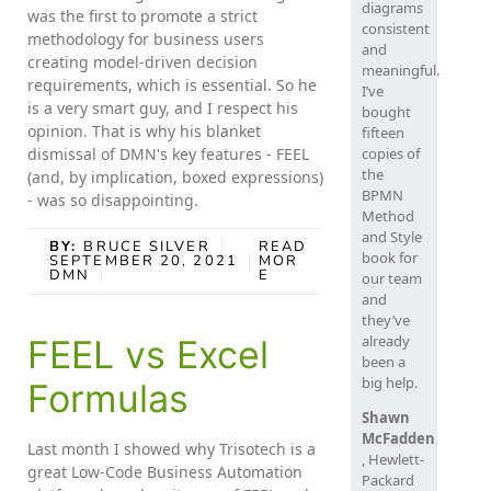
diagrams
was the first to promote a strict
consistent
methodology for business users
and
creating model-driven decision
meaningful.
requirements, which is essential. So he
I’ve
is a very smart guy, and I respect his
bought
opinion. That is why his blanket
fifteen
dismissal of DMN's key features - FEEL
copies of
the
(and, by implication, boxed expressions)
BPMN
- was so disappointing.
Method
and Style
BY:
BRUCE SILVER
READ
book for
SEPTEMBER 20, 2021
MOR
DMN
E
our team
and
they’ve
already
FEEL vs Excel
been a
big help.
Formulas
Shawn
McFadden
Last month I showed why Trisotech is a
, Hewlett-
great Low-Code Business Automation
Packard