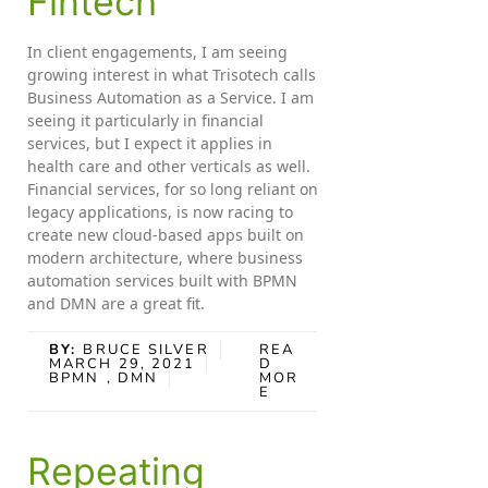
Fintech
In client engagements, I am seeing
growing interest in what Trisotech calls
Business Automation as a Service. I am
seeing it particularly in financial
services, but I expect it applies in
health care and other verticals as well.
Financial services, for so long reliant on
legacy applications, is now racing to
create new cloud-based apps built on
modern architecture, where business
automation services built with BPMN
and DMN are a great fit.
BY:
BRUCE SILVER
REA
MARCH 29, 2021
D
BPMN
, DMN
MOR
E
Repeating