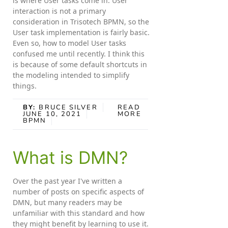
is where User tasks come in. User
interaction is not a primary
consideration in Trisotech BPMN, so the
User task implementation is fairly basic.
Even so, how to model User tasks
confused me until recently. I think this
is because of some default shortcuts in
the modeling intended to simplify
things.
BY:
BRUCE SILVER
READ
JUNE 10, 2021
MORE
BPMN
What is DMN?
Over the past year I've written a
number of posts on specific aspects of
DMN, but many readers may be
unfamiliar with this standard and how
they might benefit by learning to use it.