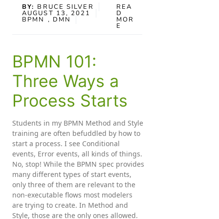
BY:
BRUCE SILVER
REA
AUGUST 13, 2021
D
BPMN
, DMN
MOR
E
BPMN 101:
Three Ways a
Process Starts
Students in my BPMN Method and Style
training are often befuddled by how to
start a process. I see Conditional
events, Error events, all kinds of things.
No, stop! While the BPMN spec provides
many different types of start events,
only three of them are relevant to the
non-executable flows most modelers
are trying to create. In Method and
Style, those are the only ones allowed.