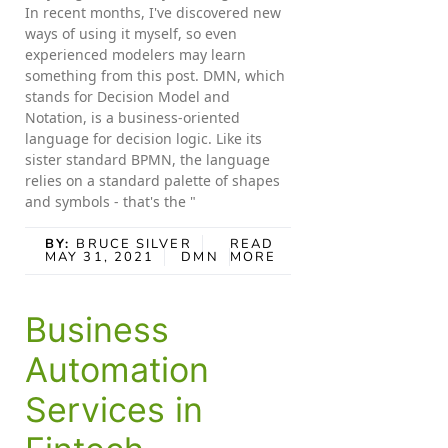
In recent months, I've discovered new
ways of using it myself, so even
experienced modelers may learn
something from this post. DMN, which
stands for Decision Model and
Notation, is a business-oriented
language for decision logic. Like its
sister standard BPMN, the language
relies on a standard palette of shapes
and symbols - that's the "
BY:
BRUCE SILVER
READ
MAY 31, 2021
DMN
MORE
Business
Automation
Services in