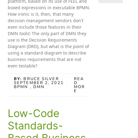
platform, based on its use of FEEL and
boxed expressions in executable BPMN.
How ironic is it, then, that many
decision management vendors don't
even include those features in their
DMN tools! The only part of DMN they
use is the Decision Requirements
Diagram (DRD), but what is the point of
using a standard diagram to describe
business requirements that are not
even testable?
BY:
BRUCE SILVER
REA
SEPTEMBER 2, 2021
D
BPMN
, DMN
MOR
E
Low-Code
Standards-
Based Business