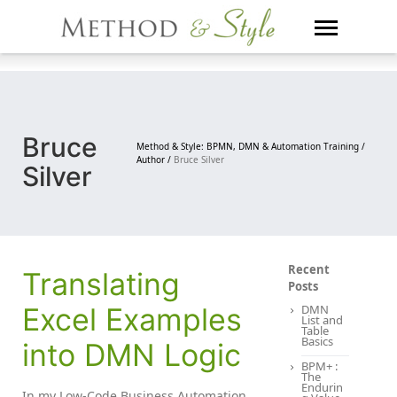
Skip
to
content
Bruce
Method & Style: BPMN, DMN & Automation Training /
Author /
Bruce Silver
Silver
Recent
Translating
Posts
Excel Examples
DMN
List and
Table
Basics
into DMN Logic
BPM+ :
The
Endurin
In my Low-Code Business Automation