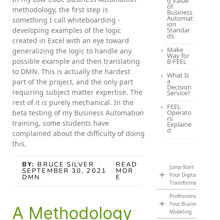
g Value
of
methodology, the first step is
Business
Automat
something I call whiteboarding -
ion
developing examples of the logic
Standar
ds
created in Excel with an eye toward
Make
generalizing the logic to handle any
Way for
possible example and then translating
B-FEEL
to DMN. This is actually the hardest
What Is
a
part of the project, and the only part
Decision
requiring subject matter expertise. The
Service?
rest of it is purely mechanical. In the
FEEL
beta testing of my Business Automation
Operato
rs
training, some students have
Explaine
d
complained about the difficulty of doing
this.
BY:
BRUCE SILVER
READ
Jump-Start
SEPTEMBER 30, 2021
MOR
Your Digital
DMN
E
Transformation
Professionalize
Your Business
A Methodology
Modeling