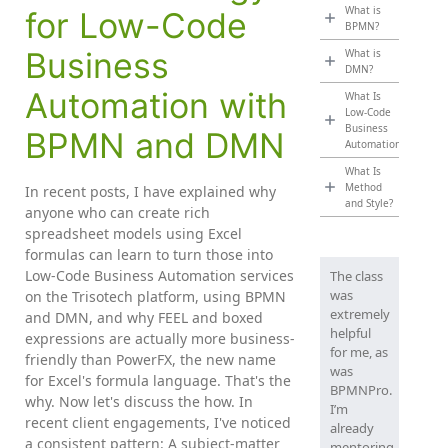
What is
for Low-Code
BPMN?
Business
What is
DMN?
Automation with
What Is
Low-Code
Business
BPMN and DMN
Automation?
What Is
Method
In recent posts, I have explained why
and Style?
anyone who can create rich
spreadsheet models using Excel
formulas can learn to turn those into
Low-Code Business Automation services
The class
was
on the Trisotech platform, using BPMN
extremely
and DMN, and why FEEL and boxed
helpful
expressions are actually more business-
for me, as
friendly than PowerFX, the new name
was
for Excel's formula language. That's the
BPMNPro.
why. Now let's discuss the how. In
I’m
recent client engagements, I've noticed
already
a consistent pattern: A subject-matter
mentoring