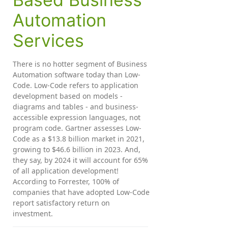
Automation
Services
There is no hotter segment of Business
Automation software today than Low-
Code. Low-Code refers to application
development based on models -
diagrams and tables - and business-
accessible expression languages, not
program code. Gartner assesses Low-
Code as a $13.8 billion market in 2021,
growing to $46.6 billion in 2023. And,
they say, by 2024 it will account for 65%
of all application development!
According to Forrester, 100% of
companies that have adopted Low-Code
report satisfactory return on
investment.