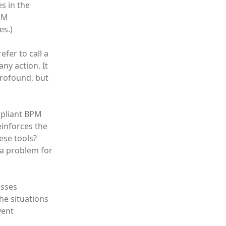
s in the
BPM
es.)
efer to call a
any action. It
profound, but
mpliant BPM
einforces the
ese tools?
 a problem for
esses
he situations
vent