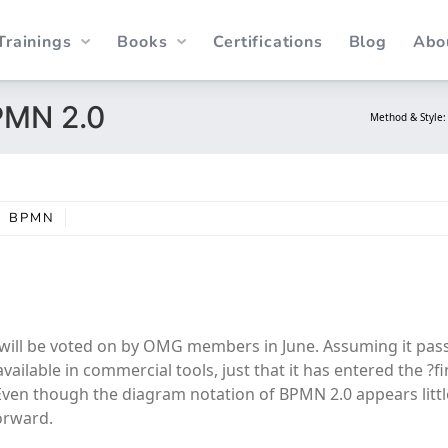
Trainings
Books
Certifications
Blog
Abo
PMN 2.0
Method & Style
BPMN
it will be voted on by OMG members in June. Assuming it pass
ailable in commercial tools, just that it has entered the ?fi
. Even though the diagram notation of BPMN 2.0 appears litt
forward.