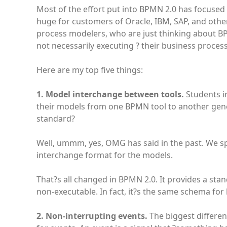
Most of the effort put into BPMN 2.0 has focused
huge for customers of Oracle, IBM, SAP, and other
process modelers, who are just thinking about B
not necessarily executing ? their business processe
Here are my top five things:
1. Model interchange between tools.
Students in
their models from one BPMN tool to another gene
standard?
Well, ummm, yes, OMG has said in the past. We sp
interchange format for the models.
That?s all changed in BPMN 2.0. It provides a s
non-executable. In fact, it?s the same schema for 
2. Non-interrupting events.
The biggest differe