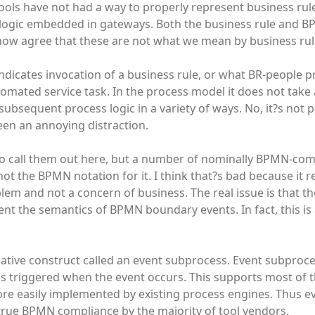
ools have not had a way to properly represent business rule
g logic embedded in gateways. Both the business rule and 
ow agree that these are not what we mean by business rul
ndicates invocation of a business rule, or what BR-people pr
automated service task. In the process model it does not take 
 subsequent process logic in a variety of ways. No, it?s not 
been an annoying distraction.
o call them out here, but a number of nominally BPMN-co
ot the BPMN notation for it. I think that?s bad because it r
lem and not a concern of business. The real issue is that th
nt the semantics of BPMN boundary events. In fact, this is
rnative construct called an event subprocess. Event subproc
s triggered when the event occurs. This supports most of t
e easily implemented by existing process engines. Thus e
 true BPMN compliance by the majority of tool vendors.