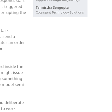
espond: start
nt-triggered
Tannistha Sengupta
,
nterrupting the
Cognizant Technology Solutions
 task
to send a
dates an order
on-
ed inside the
r might issue
ng something
to model semi-
nd deliberate
d to work