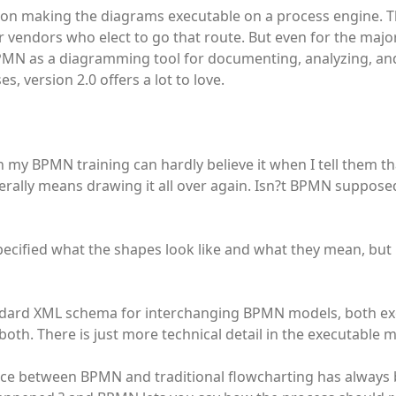
 on making the diagrams executable on a process engine. Th
 vendors who elect to go that route. But even for the major
PMN as a diagramming tool for documenting, analyzing, an
s, version 2.0 offers a lot to love.
 my BPMN training can hardly believe it when I tell them t
rally means drawing it all over again. Isn?t BPMN supposed
ecified what the shapes look like and what they mean, but
tandard XML schema for interchanging BPMN models, both e
both. There is just more technical detail in the executable 
nce between BPMN and traditional flowcharting has always