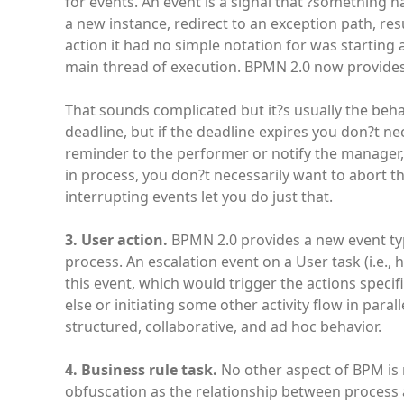
for events. An event is a signal that ?something
a new instance, redirect to an exception path, re
action it had no simple notation for was starting 
main thread of execution. BPMN 2.0 now provides 
That sounds complicated but it?s usually the behav
deadline, but if the deadline expires you don?t ne
reminder to the performer or notify the manager, w
in process, you don?t necessarily want to abort t
interrupting events let you do just that.
3. User action.
BPMN 2.0 provides a new event type
process. An escalation event on a User task (i.e.
this event, which would trigger the actions speci
else or initiating some other activity flow in par
structured, collaborative, and ad hoc behavior.
4. Business rule task.
No other aspect of BPM is 
obfuscation as the relationship between process a