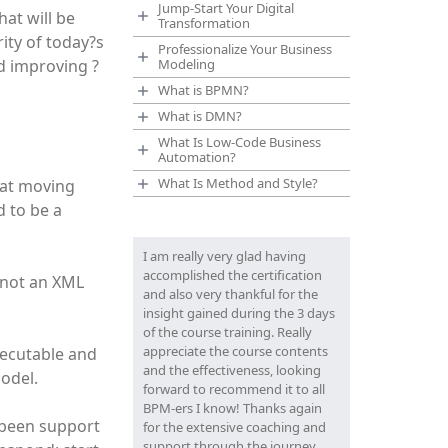
Jump-Start Your Digital
at will be
Transformation
ity of today?s
Professionalize Your Business
d improving ?
Modeling
What is BPMN?
What is DMN?
What Is Low-Code Business
Automation?
What Is Method and Style?
hat moving
 to be a
I am really very glad having
accomplished the certification
 not an XML
and also very thankful for the
insight gained during the 3 days
of the course training. Really
appreciate the course contents
xecutable and
and the effectiveness, looking
model.
forward to recommend it to all
BPM-ers I know! Thanks again
 been support
for the extensive coaching and
support through the journey.