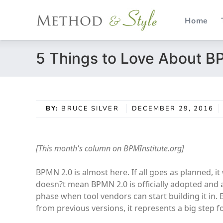
Home
Skip
5 Things to Love About B
to
content
BY:
BRUCE SILVER
DECEMBER 29, 2016
[This month's column on BPMInstitute.org]
BPMN 2.0 is almost here. If all goes as planned, 
doesn?t mean BPMN 2.0 is officially adopted and av
phase when tool vendors can start building it in
from previous versions, it represents a big step 