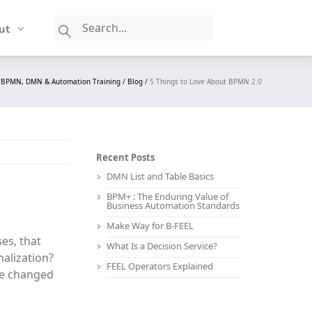
ut
: BPMN, DMN & Automation Training /
Blog /
5 Things to Love About BPMN 2.0
Recent Posts
DMN List and Table Basics
BPM+ : The Enduring Value of
Business Automation Standards
Make Way for B-FEEL
es, that
What Is a Decision Service?
nalization?
FEEL Operators Explained
le changed