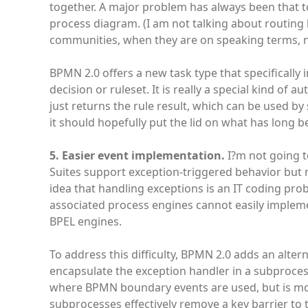
together. A major problem has always been that t
process diagram. (I am not talking about routin
communities, when they are on speaking terms, n
BPMN 2.0 offers a new task type that specifically i
decision or ruleset. It is really a special kind of 
just returns the rule result, which can be used by
it should hopefully put the lid on what has long 
5. Easier event implementation.
I?m not going t
Suites support exception-triggered behavior but n
idea that handling exceptions is an IT coding prob
associated process engines cannot easily impleme
BPEL engines.
To address this difficulty, BPMN 2.0 adds an alte
encapsulate the exception handler in a subproces
where BPMN boundary events are used, but is mor
subprocesses effectively remove a key barrier to