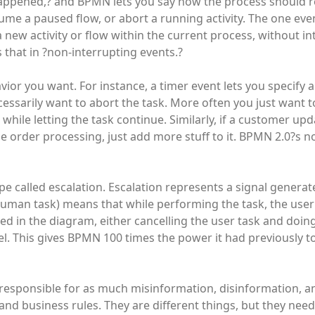
 happened,? and BPMN lets you say how the process should r
sume a paused flow, or abort a running activity. The one eve
a new activity or flow within the current process, without i
that in ?non-interrupting events.?
ior you want. For instance, a timer event lets you specify a
cessarily want to abort the task. More often you just want 
hile letting the task continue. Similarly, if a customer up
he order processing, just add more stuff to it. BPMN 2.0?s n
 called escalation. Escalation represents a signal generat
, human task) means that while performing the task, the use
fied in the diagram, either cancelling the user task and doi
allel. This gives BPMN 100 times the power it had previously 
responsible for as much misinformation, disinformation, a
nd business rules. They are different things, but they nee