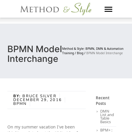
Skip
to
content
BPMN Model
Method & Style: BPMN, DMN & Automation
Training /
Blog /
BPMN Model Interchange
Interchange
BY:
BRUCE SILVER
Recent
DECEMBER 29, 2016
Posts
BPMN
DMN
List and
Table
Basics
On my summer vacation I've been
BPM+ :