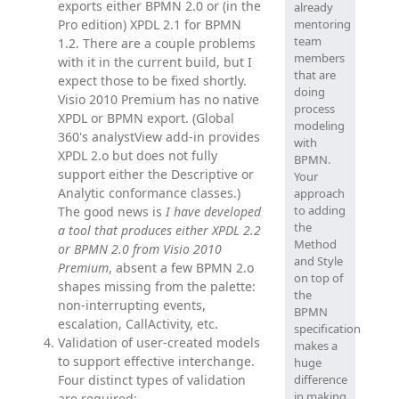
exports either BPMN 2.0 or (in the
already
Pro edition) XPDL 2.1 for BPMN
mentoring
team
1.2. There are a couple problems
members
with it in the current build, but I
that are
expect those to be fixed shortly.
doing
Visio 2010 Premium has no native
process
XPDL or BPMN export. (Global
modeling
360's analystView add-in provides
with
XPDL 2.o but does not fully
BPMN.
support either the Descriptive or
Your
Analytic conformance classes.)
approach
to adding
The good news is
I have developed
the
a tool that produces either XPDL 2.2
Method
or BPMN 2.0 from Visio 2010
and Style
Premium
, absent a few BPMN 2.o
on top of
shapes missing from the palette:
the
non-interrupting events,
BPMN
escalation, CallActivity, etc.
specification
Validation of user-created models
makes a
to support effective interchange.
huge
Four distinct types of validation
difference
in making
are required: