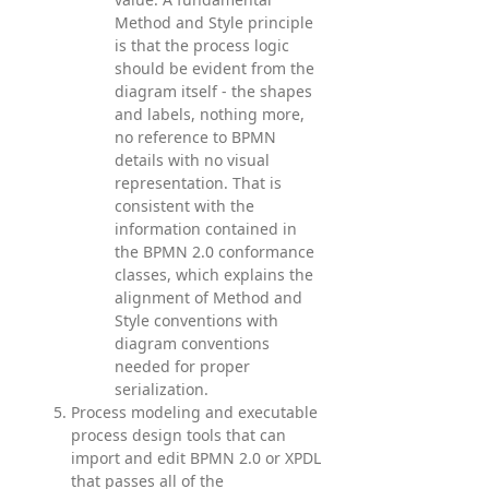
Method and Style principle
is that the process logic
should be evident from the
diagram itself - the shapes
and labels, nothing more,
no reference to BPMN
details with no visual
representation. That is
consistent with the
information contained in
the BPMN 2.0 conformance
classes, which explains the
alignment of Method and
Style conventions with
diagram conventions
needed for proper
serialization.
Process modeling and executable
process design tools that can
import and edit BPMN 2.0 or XPDL
that passes all of the