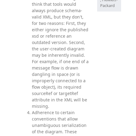
think that tools would
Packard
always produce schema-
valid XML, but they don't,
for two reasons: First, they
either ignore the published
xsd or reference an
outdated version. Second,
the user-created diagram
may be inherently invalid.
For example, if one end of a
message flow is drawn
dangling in space (or is
improperly connected to a
flow object), its required
sourceRef or targetRef
attribute in the XML will be
missing.
Adherence to certain
conventions that allow
unambiguous serialization
of the diagram. These