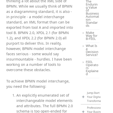
thinking a lot about the XML side of
The
Endurin
BPMN. While we usually think of BPMN
g Value
of
as a diagramming standard, it is also -
Business
Automat
in principle - a model interchange
ion
standard, an XML format than can be
Standar
ds
exported from tool A and imported into
tool B. BPMN 2.0, XPDL 2.1 (for BPMN
Make
Way for
1.2), and XPDL 2.2 (for BPMN 2.0) all
B-FEEL
purport to deliver this. In reality,
What Is
however, BPMN model interchange
a
Decision
faces serious - some would say
Service?
insurmountable - hurdles. I have been
FEEL
working on a number of tools to
Operato
rs
overcome these obstacles.
Explaine
d
To achieve BPMN model interchange,
you need the following:
Jump-Start
An explicitly enumerated set of
Your Digital
interchangeable model elements
Transformation
and attributes. The full BPMN 2.0
Professionalize
schema is too open-ended for
Your Business