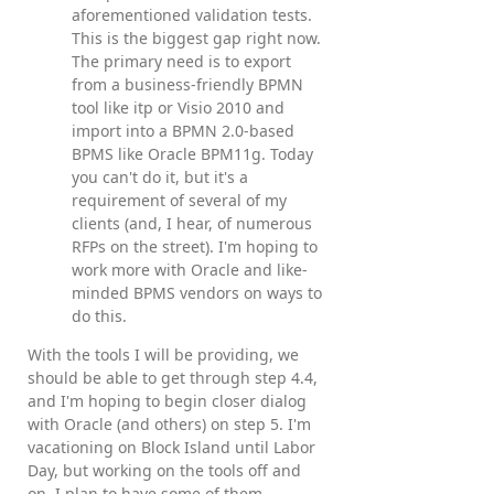
aforementioned validation tests.
This is the biggest gap right now.
The primary need is to export
from a business-friendly BPMN
tool like itp or Visio 2010 and
import into a BPMN 2.0-based
BPMS like Oracle BPM11g. Today
you can't do it, but it's a
requirement of several of my
clients (and, I hear, of numerous
RFPs on the street). I'm hoping to
work more with Oracle and like-
minded BPMS vendors on ways to
do this.
With the tools I will be providing, we
should be able to get through step 4.4,
and I'm hoping to begin closer dialog
with Oracle (and others) on step 5. I'm
vacationing on Block Island until Labor
Day, but working on the tools off and
on. I plan to have some of them