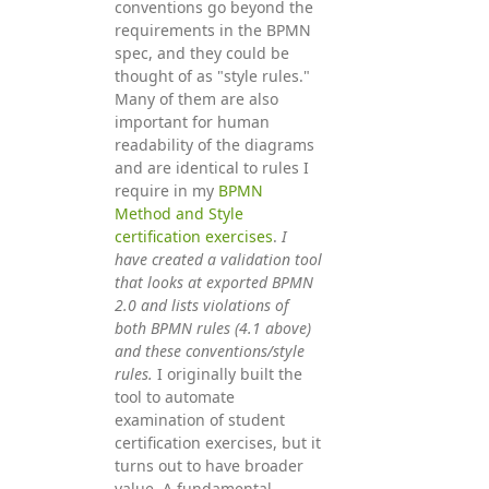
conventions go beyond the
requirements in the BPMN
spec, and they could be
thought of as "style rules."
Many of them are also
important for human
readability of the diagrams
and are identical to rules I
require in my
BPMN
Method and Style
certification exercises
.
I
have created a validation tool
that looks at exported BPMN
2.0 and lists violations of
both BPMN rules (4.1 above)
and these conventions/style
rules.
I originally built the
tool to automate
examination of student
certification exercises, but it
turns out to have broader
value. A fundamental