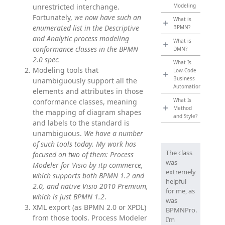
unrestricted interchange.
Modeling
Fortunately,
we now have such an
What is
enumerated list in the Descriptive
BPMN?
and Analytic process modeling
What is
conformance classes in the BPMN
DMN?
2.0 spec.
What Is
Modeling tools that
Low-Code
Business
unambiguously support all the
Automation?
elements and attributes in those
What Is
conformance classes, meaning
Method
the mapping of diagram shapes
and Style?
and labels to the standard is
unambiguous.
We have a number
of such tools today. My work has
The class
focused on two of them: Process
was
Modeler for Visio by itp commerce,
extremely
which supports both BPMN 1.2 and
helpful
2.0, and native Visio 2010 Premium,
for me, as
which is just BPMN 1.2
.
was
XML export (as BPMN 2.0 or XPDL)
BPMNPro.
from those tools. Process Modeler
I’m