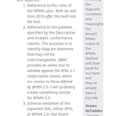
the
Adherence to the rules of
diagrams
the BPMN spec.
Both itp and
consistent
Visio 2010 offer this built into
and
the tool.
meaningful.
Adherence to the palettes
I’ve
specified by the Descriptive
bought
and Analytic conformance
fifteen
classes. The purpose is to
copies of
the
identify diagram elements
BPMN
that may not be
Method
interchangeable.
WfMC
and Style
provides an online tool to
book for
validate against the XPDL 2.1
our team
conformance classes, which
and
are similar to those defined
they’ve
by BPMN 2.0
. I will probably
already
create something similar
been a
for BPMN 2.0.
big help.
Schema validation of the
Shawn
exported XML, either XPDL
McFadden
or BPMN 2.0. You might
, Hewlett-