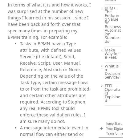
In terms of what it is and how it works, I
BPM+ :
was surprised at the number of new
The
Endurin
things I learned in his session... since I
g Value
of
have been back and forth over that
Business
Automat
spec many times in preparing my
ion
BPMN training. For example:
Standar
ds
Tasks in BPMN have a Type
attribute, with defined values
Make
Way for
Service (the default), Send,
B-FEEL
Receive, Script, User, Manual,
What Is
Reference, Abstract, or None.
a
Decision
Depending on the value of the
Service?
Task Type, certain message flows
FEEL
to or from the task are prohibited,
Operato
rs
and certain other attributes are
Explaine
d
required. According to Stephen,
any real BPMN tool should
enforce these validation rules. I
am sure many do not.
Jump-Start
A message intermediate event in
Your Digital
normal flow can either send or
Transformation