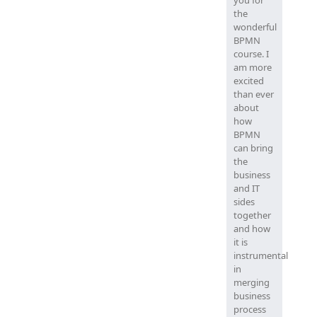
you for
the
wonderful
BPMN
course. I
am more
excited
than ever
about
how
BPMN
can bring
the
business
and IT
sides
together
and how
it is
instrumental
in
merging
business
process