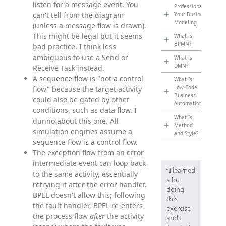
listen for a message event. You
Professionalize
can't tell from the diagram
Your Business
Modeling
(unless a message flow is drawn).
This might be legal but it seems
What is
BPMN?
bad practice. I think less
ambiguous to use a Send or
What is
DMN?
Receive Task instead.
A sequence flow is "not a control
What Is
Low-Code
flow" because the target activity
Business
could also be gated by other
Automation?
conditions, such as data flow. I
What Is
dunno about this one. All
Method
simulation engines assume a
and Style?
sequence flow is a control flow.
The exception flow from an error
intermediate event can loop back
“I learned
to the same activity, essentially
a lot
retrying it after the error handler.
doing
BPEL doesn't allow this; following
this
the fault handler, BPEL re-enters
exercise
the process flow
after
the activity
and I