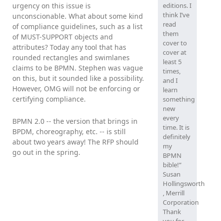
urgency on this issue is
editions. I
think I’ve
unconscionable. What about some kind
read
of compliance guidelines, such as a list
them
of MUST-SUPPORT objects and
cover to
attributes? Today any tool that has
cover at
rounded rectangles and swimlanes
least 5
claims to be BPMN. Stephen was vague
times,
on this, but it sounded like a possibility.
and I
However, OMG will not be enforcing or
learn
certifying compliance.
something
new
every
BPMN 2.0 -- the version that brings in
time. It is
BPDM, choreography, etc. -- is still
definitely
about two years away! The RFP should
my
go out in the spring.
BPMN
bible!”
Susan
Hollingsworth
, Merrill
Corporation
Thank