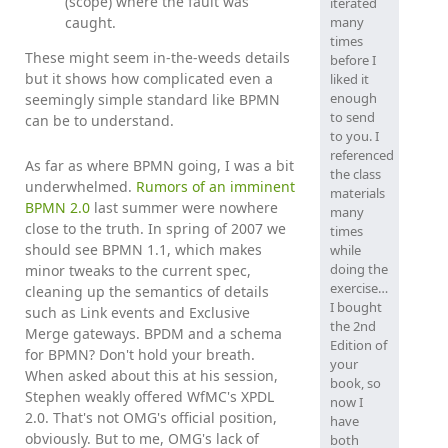
(scope) where the fault was
iterated
caught.
many
times
These might seem in-the-weeds details
before I
but it shows how complicated even a
liked it
enough
seemingly simple standard like BPMN
to send
can be to understand.
to you. I
referenced
As far as where BPMN going, I was a bit
the class
underwhelmed.
Rumors of an imminent
materials
BPMN 2.0
last summer were nowhere
many
close to the truth. In spring of 2007 we
times
should see BPMN 1.1, which makes
while
doing the
minor tweaks to the current spec,
exercise…
cleaning up the semantics of details
I bought
such as Link events and Exclusive
the 2nd
Merge gateways. BPDM and a schema
Edition of
for BPMN? Don't hold your breath.
your
When asked about this at his session,
book, so
Stephen weakly offered WfMC's XPDL
now I
2.0. That's not OMG's official position,
have
obviously. But to me, OMG's lack of
both