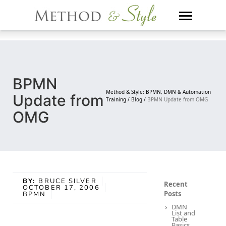
Skip
to
content
BPMN
Method & Style: BPMN, DMN & Automation
Update from
Training /
Blog /
BPMN Update from OMG
OMG
BY:
BRUCE SILVER
Recent
OCTOBER 17, 2006
Posts
BPMN
DMN
List and
Table
Basics