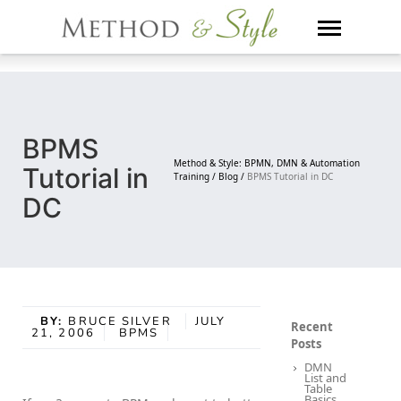
Skip
to
content
BPMS
Method & Style: BPMN, DMN & Automation
Tutorial in
Training /
Blog /
BPMS Tutorial in DC
DC
BY:
BRUCE SILVER
JULY
Recent
21, 2006
BPMS
Posts
DMN
List and
Table
Basics