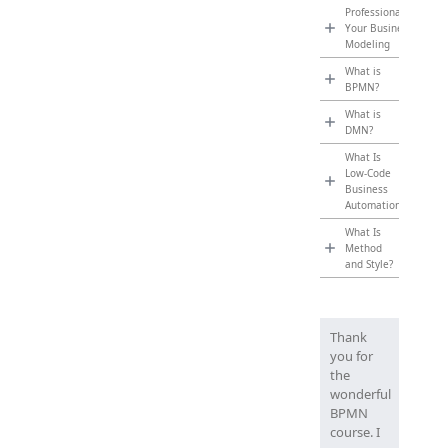
Professionalize
Your Business
Modeling
What is
BPMN?
What is
DMN?
What Is
Low-Code
Business
Automation?
What Is
Method
and Style?
Thank
you for
the
wonderful
BPMN
course. I