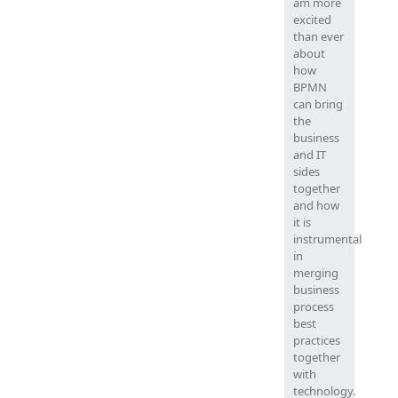
am more
excited
than ever
about
how
BPMN
can bring
the
business
and IT
sides
together
and how
it is
instrumental
in
merging
business
process
best
practices
together
with
technology.