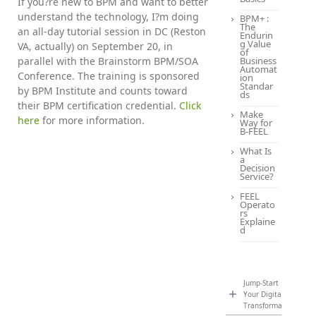
If you?re new to BPM and want to better
understand the technology, I?m doing
BPM+ :
The
an all-day tutorial session in DC (Reston
Endurin
g Value
VA, actually) on September 20, in
of
parallel with the Brainstorm BPM/SOA
Business
Automat
Conference. The training is sponsored
ion
Standar
by BPM Institute and counts toward
ds
their BPM certification credential.
Click
Make
here
for more information.
Way for
B-FEEL
What Is
a
Decision
Service?
FEEL
Operato
rs
Explaine
d
Jump-Start
Your Digital
Transformation