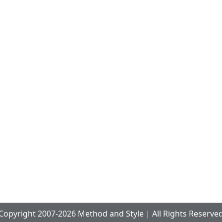
Copyright 2007-2026 Method and Style | All Rights Reserve