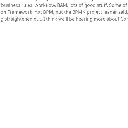
 business rules, workflow, BAM, lots of good stuff. Some of
tion Framework, not BPM, but the BPMN project leader said, 
g straightened out, I think we'll be hearing more about Cor