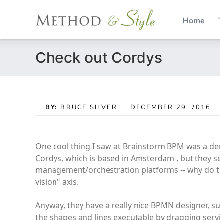
Home
Skip
Check out Cordys
to
content
BY:
BRUCE SILVER
DECEMBER 29, 2016
One cool thing I saw at Brainstorm BPM was a de
Cordys, which is based in Amsterdam , but they s
management/orchestration platforms -- why do th
vision" axis.
Anyway, they have a really nice BPMN designer, 
the shapes and lines executable by dragging ser