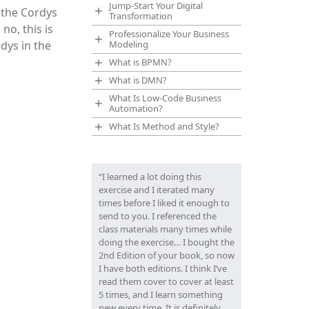
Jump-Start Your Digital
 the Cordys
Transformation
no, this is
Professionalize Your Business
dys in the
Modeling
What is BPMN?
What is DMN?
What Is Low-Code Business
Automation?
What Is Method and Style?
“I learned a lot doing this
exercise and I iterated many
times before I liked it enough to
send to you. I referenced the
class materials many times while
doing the exercise… I bought the
2nd Edition of your book, so now
I have both editions. I think I’ve
read them cover to cover at least
5 times, and I learn something
new every time. It is definitely