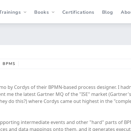
Trainings
Books
Certifications
Blog
Abo
BPMS
mo by Cordys of their BPMN-based process designer. I hadn
ent me the latest Gartner MQ of the "ISE" market (Gartner'
ey do this?) where Cordys came out highest in the "compl
supporting intermediate events and other "hard" parts of 
vices and data mappings onto them, and it generates execu