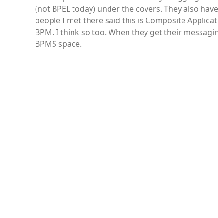
(not BPEL today) under the covers. They also have
people I met there said this is Composite Applica
BPM. I think so too. When they get their messagin
BPMS space.