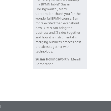
my BPMN bible!” Susan
Hollingsworth , Merrill
Corporation Thank you for the
wonderful BPMN course. I am
more excited than ever about
how BPMN can bring the
business and IT sides together
and how it is instrumental in
merging business process best
practices together with
technology.
Susan Hollingsworth
, Merrill
Corporation
d