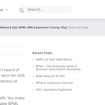
ut
Method & Style: BPMN, DMN & Automation Training /
Blog /
Check out Cordys
Recent Posts
DMN List and Table Basics
BPM+ : The Enduring Value of
Business Automation Standards
't heard of
s term for SOA
Make Way for B-FEEL
eteness of
What Is a Decision Service?
FEEL Operators Explained
BPMN. You make
table BPML