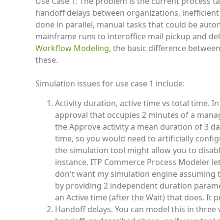
Use Case 1: The problem is the current process ta
handoff delays between organizations, inefficient
done in parallel, manual tasks that could be aut
mainframe runs to interoffice mail pickup and de
Workflow Modeling
, the basic difference betwee
these.
Simulation issues for use case 1 include:
Activity duration, active time vs total time. 
approval that occupies 2 minutes of a manage
the Approve activity a mean duration of 3 day
time, so you would need to artificially confi
the simulation tool might allow you to disab
instance, ITP Commerce Process Modeler lets 
don't want my simulation engine assuming 
by providing 2 independent duration paramet
an Active time (after the Wait) that does. It 
Handoff delays. You can model this in three wa