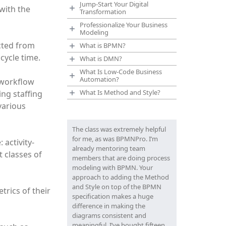
Jump-Start Your Digital
 with the
Transformation
Professionalize Your Business
Modeling
cted from
What is BPMN?
cycle time.
What is DMN?
What Is Low-Code Business
Automation?
 workflow
What Is Method and Style?
ng staffing
various
The class was extremely helpful
for me, as was BPMNPro. I’m
 activity-
already mentoring team
t classes of
members that are doing process
modeling with BPMN. Your
approach to adding the Method
and Style on top of the BPMN
trics of their
specification makes a huge
difference in making the
diagrams consistent and
meaningful. I’ve bought fifteen