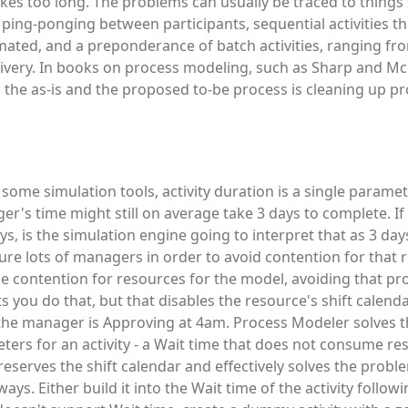
kes too long. The problems can usually be traced to things
 ping-ponging between participants, sequential activities th
omated, and a preponderance of batch activities, ranging fr
livery. In books on process modeling, such as Sharp and M
n the as-is and the proposed to-be process is cleaning up pr
In some simulation tools, activity duration is a single paramet
r's time might still on average take 3 days to complete. If
s, is the simulation engine going to interpret that as 3 days
gure lots of managers in order to avoid contention for that 
le contention for resources for the model, avoiding that pr
you do that, but that disables the resource's shift calendar
the manager is Approving at 4am. Process Modeler solves 
ers for an activity - a Wait time that does not consume re
preserves the shift calendar and effectively solves the probl
ys. Either build it into the Wait time of the activity follow