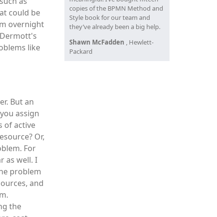
 such as
copies of the BPMN Method and
at could be
Style book for our team and
om overnight
they’ve already been a big help.
cDermott's
Shawn McFadden
, Hewlett-
oblems like
Packard
er. But an
 you assign
 of active
resource? Or,
oblem. For
 as well. I
the problem
sources, and
em.
ing the