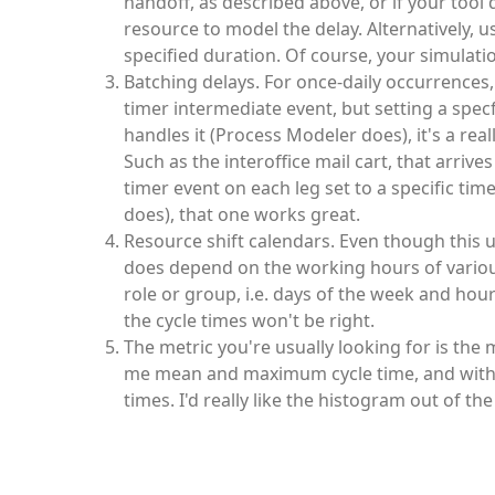
handoff, as described above, or if your tool
resource to model the delay. Alternatively, u
specified duration. Of course, your simulat
Batching delays. For once-daily occurrences
timer intermediate event, but setting a specf
handles it (Process Modeler does), it's a r
Such as the interoffice mail cart, that arri
timer event on each leg set to a specific tim
does), that one works great.
Resource shift calendars. Even though this u
does depend on the working hours of various 
role or group, i.e. days of the week and hour
the cycle times won't be right.
The metric you're usually looking for is the 
me mean and maximum cycle time, and with a 
times. I'd really like the histogram out of t