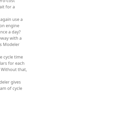
ero-cost
it for a
 again use a
tion engine
once a day?
teway with a
ess Modeler
e cycle time
dars for each
 Without that,
deler gives
am of cycle