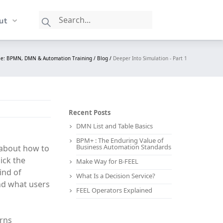
ut
le: BPMN, DMN & Automation Training /
Blog /
Deeper Into Simulation - Part 1
Recent Posts
DMN List and Table Basics
BPM+ : The Enduring Value of
Business Automation Standards
k about how to
ick the
Make Way for B-FEEL
ind of
What Is a Decision Service?
and what users
FEEL Operators Explained
erns