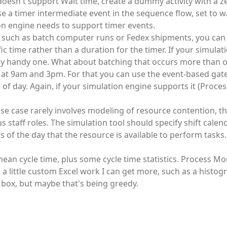
 doesn't support Wait time, create a dummy activity with a z
se a timer intermediate event in the sequence flow, set to wa
ion engine needs to support timer events.
, such as batch computer runs or Fedex shipments, you can
ic time rather than a duration for the timer. If your simula
eally handy one. What about batching that occurs more than 
ves at 9am and 3pm. For that you can use the event-based ga
e of day. Again, if your simulation engine supports it (Proc
se case rarely involves modeling of resource contention, th
staff roles. The simulation tool should specify shift calen
s of the day that the resource is available to perform tasks.
mean cycle time, plus some cycle time statistics. Process Mo
little custom Excel work I can get more, such as a histogr
he box, but maybe that's being greedy.