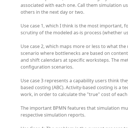
associated with each one. Call them simulation use 
others in the next day or two.
Use case 1, which I think is the most important,
scrutiny of the modeled as-is process (whether usi
Use case 2, which maps more or less to what the
scenario where bottlenecks are based on contenti
and shift calendars at specific worksteps. The me
configuration scenarios.
Use case 3 represents a capability users think they
based costing (ABC). Activity-based costing is a tec
work, in order to calculate the "true" cost of each
The important BPMN features that simulation must 
respective simulation reports.