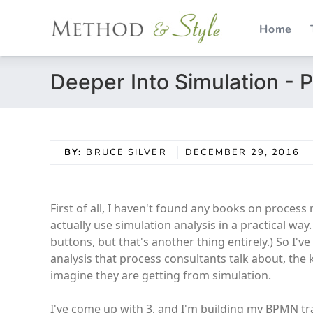
Home
Skip
Deeper Into Simulation - P
to
content
BY:
BRUCE SILVER
DECEMBER 29, 2016
First of all, I haven't found any books on proces
actually use simulation analysis in a practical way
buttons, but that's another thing entirely.) So I'
analysis that process consultants talk about, the
imagine they are getting from simulation.
I've come up with 3, and I'm building my BPMN tr