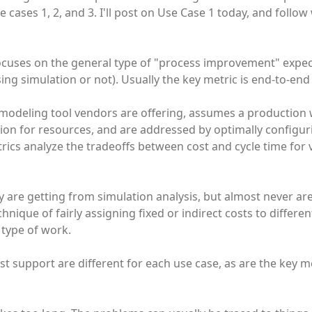
cases 1, 2, and 3. I'll post on Use Case 1 today, and follow
 focuses on the general type of "process improvement" expe
ng simulation or not). Usually the key metric is end-to-end 
 modeling tool vendors are offering, assumes a production
on for resources, and are addressed by optimally configuri
trics analyze the tradeoffs between cost and cycle time for 
 are getting from simulation analysis, but almost never are:
hnique of fairly assigning fixed or indirect costs to differen
 type of work.
support are different for each use case, as are the key me