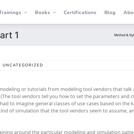
Trainings
Books
Certifications
Blog
Abo
art 1
Method & Sty
UNCATEGORIZED
s modeling or tutorials from modeling tool vendors that tal
. (The tool vendors tell you how to set the parameters and cl
ve had to imagine general classes of use cases based on the k
 kind of simulation that the tool vendors seem to assume, 
aining around the particular modeling and simulation patt