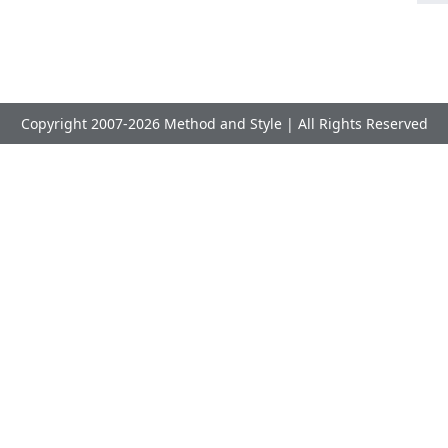
Copyright 2007-2026 Method and Style | All Rights Reserved