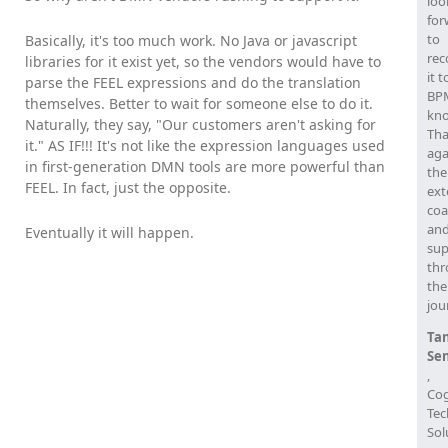
loo
for
to
Basically, it's too much work. No Java or javascript
re
libraries for it exist yet, so the vendors would have to
it t
parse the FEEL expressions and do the translation
BPM
themselves. Better to wait for someone else to do it.
kn
Naturally, they say, "Our customers aren't asking for
Th
it." AS IF!!! It's not like the expression languages used
aga
in first-generation DMN tools are more powerful than
the
FEEL. In fact, just the opposite.
ext
coa
an
Eventually it will happen.
sup
th
the
jou
Ta
Se
,
Cog
Tec
Sol