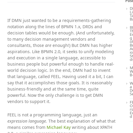
Pos
D
L
T
B
If DMN just wanted to be a requirements-gathering
notation along the lines of BPMN 1.x, DRDs and
B
T
decision tables would be enough. (And unfortunately,
E
g
to many decision management vendors and
o
consultants, those
are
enough!) But DMN has higher
B
A
aspirations. Like BPMN 2.0, it seeks to unify modeling
i
S
and execution in a single language, accessible to
d
business people but powerful enough to handle real-
M
world decision logic. In the end, DMN had to invent
W
B
that language, called FEEL. Having used it a bit, I can
say that it accomplishes those goals. It is reasonably
W
a
business-friendly and at the same time, quite
D
S
powerful. Now the only challenge is to get DMN
vendors to support it.
F
O
rs
E
FEEL is not a programming language, just an
d
expression language.
The best explanation of what that
means comes from
Michael Kay
writing about XPATH