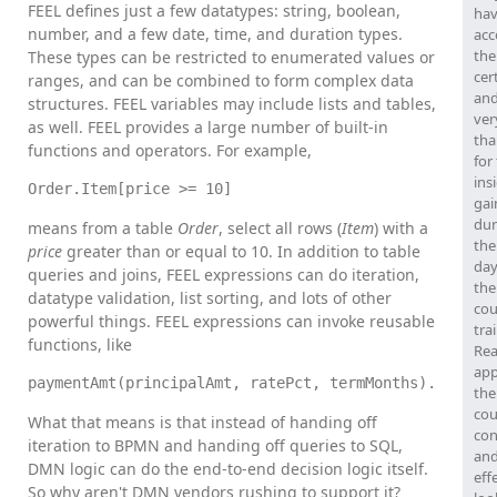
FEEL defines just a few datatypes: string, boolean,
hav
number, and a few date, time, and duration types.
acc
the
These types can be restricted to enumerated values or
cer
ranges, and can be combined to form complex data
and
structures. FEEL variables may include lists and tables,
ver
as well. FEEL provides a large number of built-in
tha
functions and operators. For example,
for
ins
Order.Item[price >= 10]
gai
dur
means from a table
Order
, select all rows (
Item
) with a
the
price
greater than or equal to 10. In addition to table
day
queries and joins, FEEL expressions can do iteration,
the
datatype validation, list sorting, and lots of other
cou
powerful things. FEEL expressions can invoke reusable
tra
functions, like
Rea
app
paymentAmt(principalAmt, ratePct, termMonths).
the
cou
What that means is that instead of handing off
con
iteration to BPMN and handing off queries to SQL,
and
DMN logic can do the end-to-end decision logic itself.
eff
So why aren't DMN vendors rushing to support it?