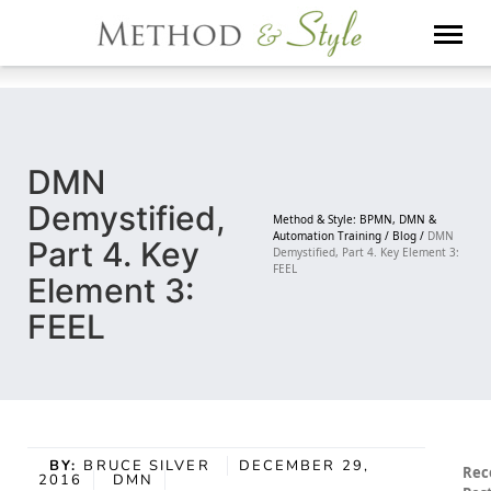
Skip
to
content
DMN
Demystified,
Method & Style: BPMN, DMN &
Automation Training /
Blog /
DMN
Part 4. Key
Demystified, Part 4. Key Element 3:
FEEL
Element 3:
FEEL
BY:
BRUCE SILVER
DECEMBER 29,
Rec
2016
DMN