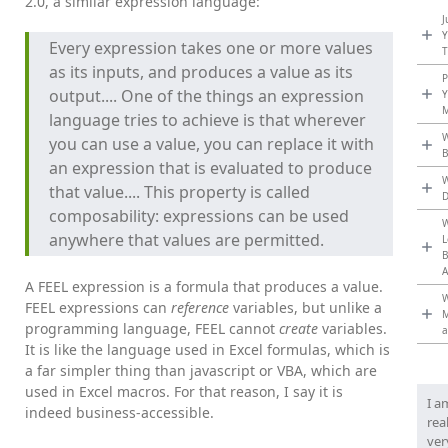
2.0, a similar expression language:
J
Y
Every expression takes one or more values
T
as its inputs, and produces a value as its
P
output.... One of the things an expression
Y
M
language tries to achieve is that wherever
W
you can use a value, you can replace it with
an expression that is evaluated to produce
W
that value.... This property is called
composability: expressions can be used
W
anywhere that values are permitted.
L
B
A
A FEEL expression is a formula that produces a value.
W
FEEL expressions can
reference
variables, but unlike a
programming language, FEEL cannot
create
variables.
a
It is like the language used in Excel formulas, which is
a far simpler thing than javascript or VBA, which are
used in Excel macros. For that reason, I say it is
I a
indeed business-accessible.
rea
ver