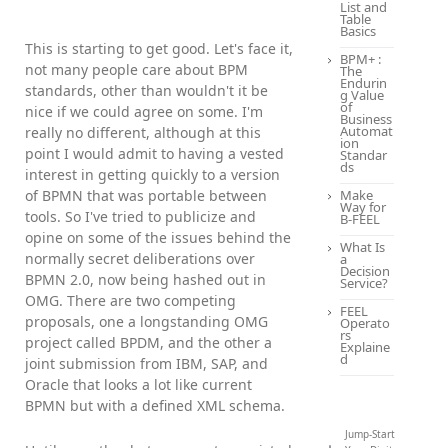
List and
Table
Basics
This is starting to get good. Let's face it,
BPM+ :
not many people care about BPM
The
Endurin
standards, other than wouldn't it be
g Value
of
nice if we could agree on some. I'm
Business
Automat
really no different, although at this
ion
point I would admit to having a vested
Standar
ds
interest in getting quickly to a version
of BPMN that was portable between
Make
Way for
tools. So I've tried to publicize and
B-FEEL
opine on some of the issues behind the
What Is
normally secret deliberations over
a
Decision
BPMN 2.0, now being hashed out in
Service?
OMG. There are two competing
FEEL
proposals, one a longstanding OMG
Operato
rs
project called BPDM, and the other a
Explaine
d
joint submission from IBM, SAP, and
Oracle that looks a lot like current
BPMN but with a defined XML schema.
Jump-Start