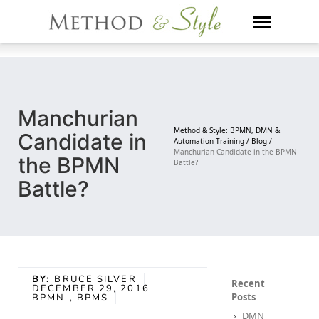
Skip
to
content
Manchurian
Method & Style: BPMN, DMN &
Candidate in
Automation Training /
Blog /
Manchurian Candidate in the BPMN
the BPMN
Battle?
Battle?
BY:
BRUCE SILVER
Recent
DECEMBER 29, 2016
Posts
BPMN
, BPMS
DMN