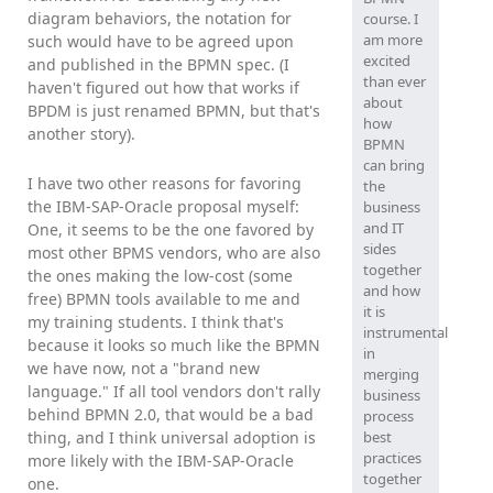
diagram behaviors, the notation for
course. I
am more
such would have to be agreed upon
excited
and published in the BPMN spec. (I
than ever
haven't figured out how that works if
about
BPDM is just renamed BPMN, but that's
how
another story).
BPMN
can bring
I have two other reasons for favoring
the
the IBM-SAP-Oracle proposal myself:
business
and IT
One, it seems to be the one favored by
sides
most other BPMS vendors, who are also
together
the ones making the low-cost (some
and how
free) BPMN tools available to me and
it is
my training students. I think that's
instrumental
because it looks so much like the BPMN
in
we have now, not a "brand new
merging
language." If all tool vendors don't rally
business
behind BPMN 2.0, that would be a bad
process
thing, and I think universal adoption is
best
practices
more likely with the IBM-SAP-Oracle
together
one.