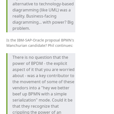
alternative to technology-based
diagramming (like UML) was a
reality. Business-facing
diagramming... with power? Big
problem.
Is the IBM-SAP-Oracle proposal BPMN's
Manchurian candidate? Phil continues:
There is no question that the
power of BPDM - the explicit
aspect of it that you are worried
about - was a key contributor to
the movement of some of these
vendors into a "hey we better
beef up BPMN with a simple
serialization" mode. Could it be
that they recognize that
crippling the power of an