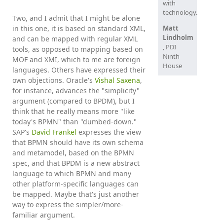
with
technology.
Two, and I admit that I might be alone
in this one, it is based on standard XML,
Matt
Lindholm
and can be mapped with regular XML
, PDI
tools, as opposed to mapping based on
Ninth
MOF and XMI, which to me are foreign
House
languages. Others have expressed their
own objections. Oracle's
Vishal Saxena
,
for instance, advances the "simplicity"
argument (compared to BPDM), but I
think that he really means more "like
today's BPMN" than "dumbed-down."
SAP's
David Frankel
expresses the view
that BPMN should have its own schema
and metamodel, based on the BPMN
spec, and that BPDM is a new abstract
language to which BPMN and many
other platform-specific languages can
be mapped. Maybe that's just another
way to express the simpler/more-
familiar argument.