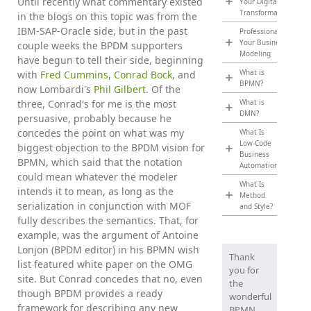
Until recently what commentary existed
Your Digital
Transformation
in the blogs on this topic was from the
IBM-SAP-Oracle side, but in the past
Professionalize
Your Business
couple weeks the BPDM supporters
Modeling
have begun to tell their side, beginning
What is
with
Fred Cummins
,
Conrad Bock
, and
BPMN?
now Lombardi's
Phil Gilbert
. Of the
three, Conrad's for me is the most
What is
DMN?
persuasive, probably because he
concedes the point on what was my
What Is
Low-Code
biggest objection to the BPDM vision for
Business
BPMN, which said that the notation
Automation?
could mean whatever the modeler
What Is
intends it to mean, as long as the
Method
serialization in conjunction with MOF
and Style?
fully describes the semantics. That, for
example, was the argument of Antoine
Lonjon (BPDM editor) in his BPMN wish
Thank
list featured white paper on the OMG
you for
site. But Conrad concedes that no, even
the
though BPDM provides a ready
wonderful
framework for describing any new
BPMN