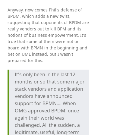
Anyway, now comes Phil's defense of
BPDM, which adds a new twist,
suggesting that opponents of BPDM are
really vendors out to kill BPM and its
notions of business empowerment. It's
true that some of them were not on
board with BPMN in the beginning and
bet on UML instead, but I wasn't
prepared for this:
It's only been in the last 12
months or so that some major
stack vendors and application
vendors have announced
support for BPMN.... When
OMG approved BPDM, once
again their world was
challenged. All the sudden, a
legitimate, useful, long-term