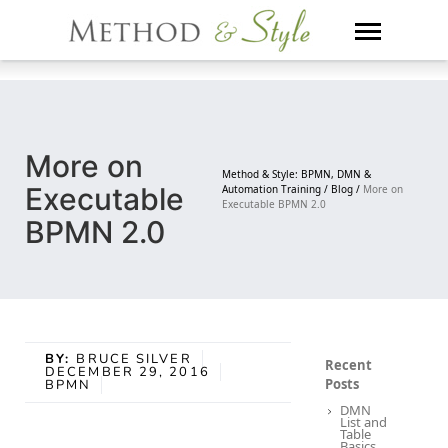
Skip
to
content
More on
Method & Style: BPMN, DMN &
Executable
Automation Training /
Blog /
More on
Executable BPMN 2.0
BPMN 2.0
BY:
BRUCE SILVER
Recent
DECEMBER 29, 2016
Posts
BPMN
DMN
List and
Table
Basics