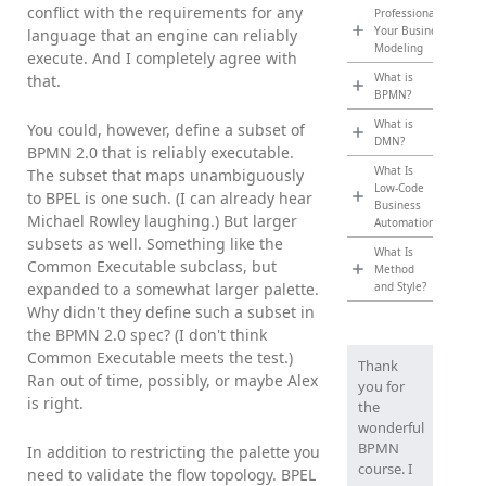
conflict with the requirements for any
Professionalize
Your Business
language that an engine can reliably
Modeling
execute. And I completely agree with
What is
that.
BPMN?
What is
You could, however, define a subset of
DMN?
BPMN 2.0 that is reliably executable.
What Is
The subset that maps unambiguously
Low-Code
to BPEL is one such. (I can already hear
Business
Michael Rowley laughing.) But larger
Automation?
subsets as well. Something like the
What Is
Common Executable subclass, but
Method
expanded to a somewhat larger palette.
and Style?
Why didn't they define such a subset in
the BPMN 2.0 spec? (I don't think
Common Executable meets the test.)
Thank
Ran out of time, possibly, or maybe Alex
you for
is right.
the
wonderful
BPMN
In addition to restricting the palette you
course. I
need to validate the flow topology. BPEL