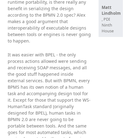
runtime portability, is there really any
Matt
benefit in serializing the design
Lindholm
according to the BPMN 2.0 spec? Alex
, PDI
makes a good argument that
Ninth
interoperability of executable designs
House
between tools or engines is never going
to happen.
It was easier with BPEL - the only
process actions allowed were sending
and receiving SOAP messages, and all
the good stuff happened inside
external services. But with BPMN, every
BPMS has its own notion of a human
task and accompanying design tool for
it. Except for those that support the WS-
HumanTask standard (originally
designed for BPEL), human tasks in
BPMN 2.0 are never going to be
portable between tools. And the same
goes for most automated tasks, which