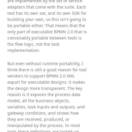
are implemented by the set of service
adapters that come with the suite. Each
tool has its own set, and its own SDK for
building your own, so this isn't going to
be portable either. That means that the
only part of executable BPMN 2.0 that is
conceivably portable between tools is
the flow logic, not the task
implementation.
But even without runtime portability, I
think there is still a good reason for tool
vendors to support BPMN 2.0 XML
export for executable designs: it makes
the design more transparent. The key
reason is it exposes the process data
model, all the business objects,
variables, task inputs and outputs, and
gateway conditions, and shows how
they are received, produced, or
manipulated by the process. In most
tools these definitions are locked up