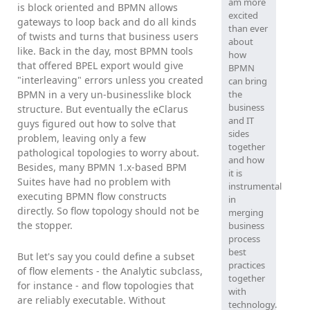
am more
is block oriented and BPMN allows
excited
gateways to loop back and do all kinds
than ever
of twists and turns that business users
about
like. Back in the day, most BPMN tools
how
that offered BPEL export would give
BPMN
"interleaving" errors unless you created
can bring
BPMN in a very un-businesslike block
the
business
structure. But eventually the eClarus
and IT
guys figured out how to solve that
sides
problem, leaving only a few
together
pathological topologies to worry about.
and how
Besides, many BPMN 1.x-based BPM
it is
Suites have had no problem with
instrumental
executing BPMN flow constructs
in
directly. So flow topology should not be
merging
the stopper.
business
process
best
But let's say you could define a subset
practices
of flow elements - the Analytic subclass,
together
for instance - and flow topologies that
with
are reliably executable. Without
technology.