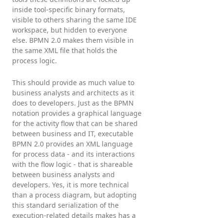
inside tool-specific binary formats,
visible to others sharing the same IDE
workspace, but hidden to everyone
else. BPMN 2.0 makes them visible in
the same XML file that holds the
process logic.
This should provide as much value to
business analysts and architects as it
does to developers. Just as the BPMN
notation provides a graphical language
for the activity flow that can be shared
between business and IT, executable
BPMN 2.0 provides an XML language
for process data - and its interactions
with the flow logic - that is shareable
between business analysts and
developers. Yes, it is more technical
than a process diagram, but adopting
this standard serialization of the
execution-related details makes has a