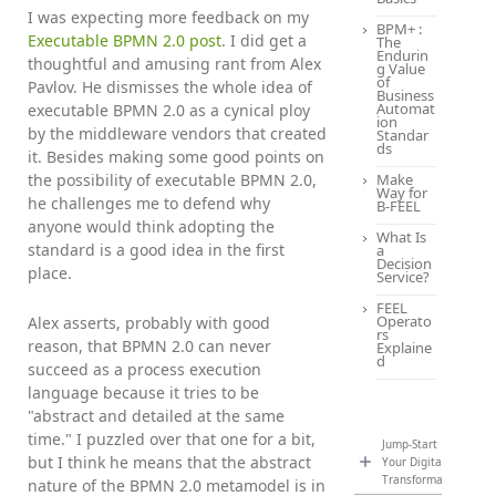
I was expecting more feedback on my
BPM+ :
Executable BPMN 2.0 post
. I did get a
The
Endurin
thoughtful and amusing rant from Alex
g Value
of
Pavlov. He dismisses the whole idea of
Business
Automat
executable BPMN 2.0 as a cynical ploy
ion
by the middleware vendors that created
Standar
ds
it. Besides making some good points on
the possibility of executable BPMN 2.0,
Make
Way for
he challenges me to defend why
B-FEEL
anyone would think adopting the
What Is
standard is a good idea in the first
a
Decision
place.
Service?
FEEL
Operato
Alex asserts, probably with good
rs
reason, that BPMN 2.0 can never
Explaine
d
succeed as a process execution
language because it tries to be
"abstract and detailed at the same
time." I puzzled over that one for a bit,
Jump-Start
but I think he means that the abstract
Your Digital
Transformation
nature of the BPMN 2.0 metamodel is in