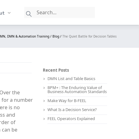
ut
PMN, DMN & Automation Training /
Blog /
The Quiet Battle for Decision Tables
Recent Posts
DMN List and Table Basics
BPM+ : The Enduring Value of
Business Automation Standards
 Over the
, for a number
Make Way for B-FEEL
ere is no
What Is a Decision Service?
ess and
FEEL Operators Explained
rder of
n can be