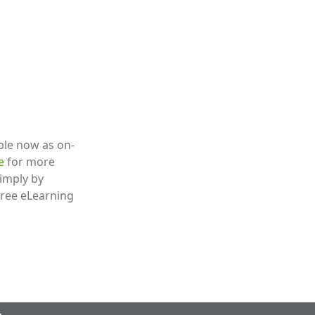
able now as on-
re
for more
simply by
 free eLearning