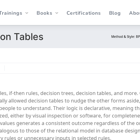
Trainings
Books
Certifications
Blog
Abo
ion Tables
Method & Style: B
N
es, if-then rules, decision trees, decision tables, and more.
ly allowed decision tables to nudge the other forms aside
people to understand. Their logic is declarative, meaning th
zed, either by visual inspection or software, for completen
values generates a consistent outcome regardless of the o
alogous to those of the relational model in database desig
y rules or unnecessary inputs in selected rules.