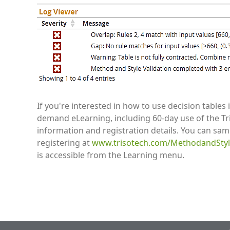
If you're interested in how to use decision table
demand eLearning, including 60-day use of the Tr
information and registration details. You can samp
registering at
www.trisotech.com/MethodandStyle
is accessible from the Learning menu.