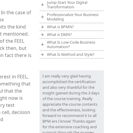
Jump-Start Your Digital
Transformation
 In the case of
Professionalize Your Business
ex
Modeling
mits the kind
What is BPMN?
ust mentioned.
What is DMN?
 of the FEEL
What Is Low-Code Business
Automation?
ck then, but
What Is Method and Style?
n fact there is
rest in FEEL,
I am really very glad having
accomplished the certification
something that
and also very thankful for the
l that the
insight gained during the 3 days
ight now is
of the course training. Really
appreciate the course contents
ry test
and the effectiveness, looking
 cell, decision
forward to recommend it to all
nd
BPM-ers I know! Thanks again
for the extensive coaching and
support through the journey.