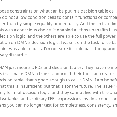
ose constraints on what can be put in a decision table cell.
y do not allow condition cells to contain functions or compl
er than by simple equality or inequality. And this in turn li
this was a conscious choice. It enabled all those benefits I j
 decision logic, and the others are able to use the full power
tation on DMN's decision logic. I wasn't on the task force ba
aint was able to pass. I'm not sure it could pass today, and i
ly discard it.
MN just means DRDs and decision tables. They have no inte
ngs that make DMN a true standard. If their tool can create 
cision table, that's good enough to call it DMN. I am hopefu
this is insufficient, but that is for the future. The issue r
nly form of decision logic, and they cannot live with the una
nd variables and arbitrary FEEL expressions inside a condition
ans you can no longer test for completness, consistency, a