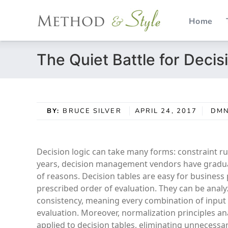
Home
Skip
The Quiet Battle for Decis
to
content
BY:
BRUCE SILVER
APRIL 24, 2017
DM
Decision logic can take many forms: constraint rul
years, decision management vendors have gradual
of reasons. Decision tables are easy for business 
prescribed order of evaluation. They can be analy
consistency, meaning every combination of input 
evaluation. Moreover, normalization principles an
applied to decision tables, eliminating unnecessar