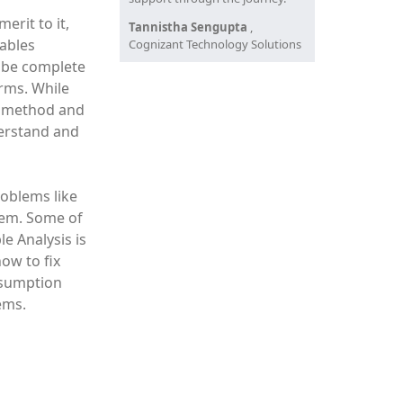
erit to it,
Tannistha Sengupta
,
tables
Cognizant Technology Solutions
o be complete
orms. While
f "method and
derstand and
oblems like
them. Some of
e Analysis is
ow to fix
ubsumption
ems.