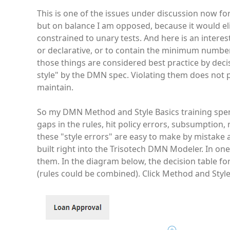
This is one of the issues under discussion now fo
but on balance I am opposed, because it would eli
constrained to unary tests. And here is an intere
or declarative, or to contain the minimum number 
those things are considered best practice by deci
style" by the DMN spec. Violating them does not 
maintain.
So my DMN Method and Style Basics training spen
gaps in the rules, hit policy errors, subsumption
these "style errors" are easy to make by mistake 
built right into the Trisotech DMN Modeler. In on
them. In the diagram below, the decision table fo
(rules could be combined). Click Method and Style