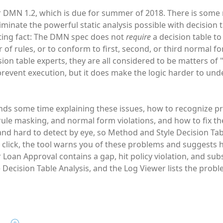
r DMN 1.2, which is due for summer of 2018. There is some m
minate the powerful static analysis possible with decision 
sting fact: The DMN spec does not
require
a decision table t
of rules, or to conform to first, second, or third normal f
sion table experts, they are all considered to be matters o
prevent execution, but it does make the logic harder to un
ds some time explaining these issues, how to recognize pr
, rule masking, and normal form violations, and how to fix 
and hard to detect by eye, so Method and Style Decision Tabl
e click, the tool warns you of these problems and suggests h
r Loan Approval contains a gap, hit policy violation, and s
 Decision Table Analysis, and the Log Viewer lists the probl