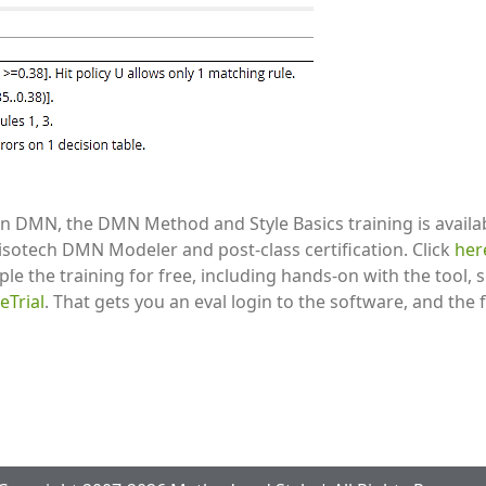
s in DMN, the DMN Method and Style Basics training is avail
isotech DMN Modeler and post-class certification. Click
he
le the training for free, including hands-on with the tool, 
Trial
. That gets you an eval login to the software, and the