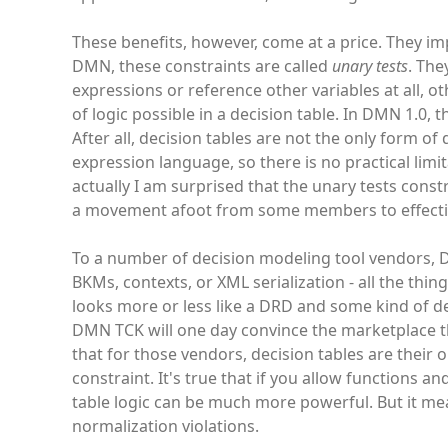
These benefits, however, come at a price. They imp
DMN, these constraints are called
unary tests
. The
expressions or reference other variables at all, oth
of logic possible in a decision table. In DMN 1.0, 
After all, decision tables are not the only form of
expression language, so there is no practical limi
actually I am surprised that the unary tests constr
a movement afoot from some members to effective
To a number of decision modeling tool vendors, D
BKMs, contexts, or XML serialization - all the thi
looks more or less like a DRD and some kind of de
DMN TCK will one day convince the marketplace that 
that for those vendors, decision tables are their o
constraint. It's true that if you allow functions a
table logic can be much more powerful. But it me
normalization violations.