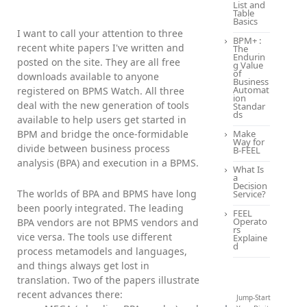
List and
Table
Basics
I want to call your attention to three
BPM+ :
recent white papers I've written and
The
Endurin
posted on the site. They are all free
g Value
of
downloads available to anyone
Business
Automat
registered on BPMS Watch. All three
ion
deal with the new generation of tools
Standar
ds
available to help users get started in
BPM and bridge the once-formidable
Make
Way for
divide between business process
B-FEEL
analysis (BPA) and execution in a BPMS.
What Is
a
Decision
The worlds of BPA and BPMS have long
Service?
been poorly integrated. The leading
FEEL
Operato
BPA vendors are not BPMS vendors and
rs
vice versa. The tools use different
Explaine
d
process metamodels and languages,
and things always get lost in
translation. Two of the papers illustrate
recent advances there:
Jump-Start