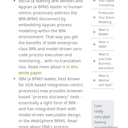
MEGA (a leading BPA vendor) and
Your Digital
Transformation
Appian (a BPMS leader in human-
centric processes) address the
Professionalize
Your Business
BPA-BPMS disconnect by
Modeling
embedding Appian process
What is
modeling within the BPA
BPMN?
environment. That way you get
the benefits of both enterprise-
What is
DMN?
class BPA and model-driven zero-
code process execution and
What Is
Low-Code
monitoring... with no translation
Business
loss. Read more about it in
this
Automation?
white paper
.
What Is
IBM (a BPMS leader, best known
Method
for SOA-based integration-centric
and Style?
processes) now provides browser-
based "process discovery" tools -
essentially a light form of BPA -
I am
and has integrated them with
really
model-driven executable design
very glad
in the WebSphere BPMS. Read
having
more about IBM's process
accomplished