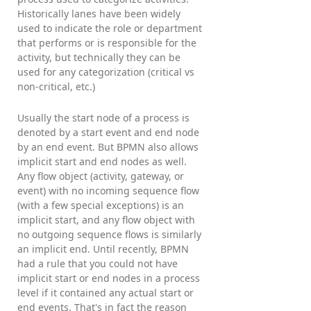
Historically lanes have been widely
used to indicate the role or department
that performs or is responsible for the
activity, but technically they can be
used for any categorization (critical vs
non-critical, etc.)
Usually the start node of a process is
denoted by a start event and end node
by an end event. But BPMN also allows
implicit start and end nodes as well.
Any flow object (activity, gateway, or
event) with no incoming sequence flow
(with a few special exceptions) is an
implicit start, and any flow object with
no outgoing sequence flows is similarly
an implicit end. Until recently, BPMN
had a rule that you could not have
implicit start or end nodes in a process
level if it contained any actual start or
end events. That's in fact the reason