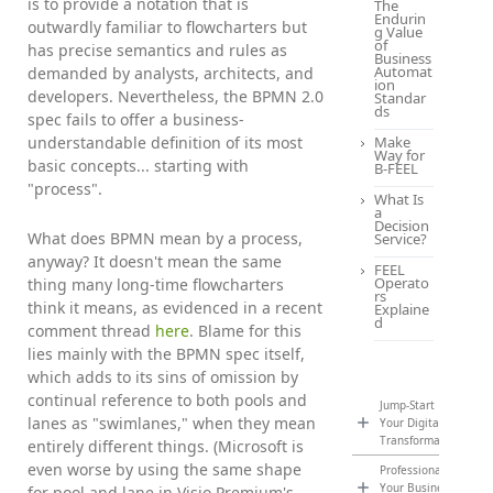
is to provide a notation that is
The
Endurin
outwardly familiar to flowcharters but
g Value
of
has precise semantics and rules as
Business
Automat
demanded by analysts, architects, and
ion
developers. Nevertheless, the BPMN 2.0
Standar
ds
spec fails to offer a business-
understandable definition of its most
Make
Way for
basic concepts... starting with
B-FEEL
"process".
What Is
a
Decision
What does BPMN mean by a process,
Service?
anyway? It doesn't mean the same
FEEL
Operato
thing many long-time flowcharters
rs
think it means, as evidenced in a recent
Explaine
d
comment thread
here
. Blame for this
lies mainly with the BPMN spec itself,
which adds to its sins of omission by
continual reference to both pools and
Jump-Start
lanes as "swimlanes," when they mean
Your Digital
Transformation
entirely different things. (Microsoft is
even worse by using the same shape
Professionalize
Your Business
for pool and lane in Visio Premium's