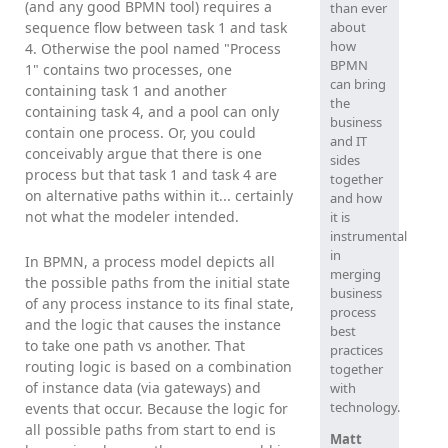
(and any good BPMN tool) requires a
than ever
about
sequence flow between task 1 and task
how
4. Otherwise the pool named "Process
BPMN
1" contains two processes, one
can bring
containing task 1 and another
the
containing task 4, and a pool can only
business
contain one process. Or, you could
and IT
conceivably argue that there is one
sides
process but that task 1 and task 4 are
together
on alternative paths within it... certainly
and how
not what the modeler intended.
it is
instrumental
in
In BPMN, a process model depicts all
merging
the possible paths from the initial state
business
of any process instance to its final state,
process
and the logic that causes the instance
best
to take one path vs another. That
practices
routing logic is based on a combination
together
of instance data (via gateways) and
with
technology.
events that occur. Because the logic for
all possible paths from start to end is
Matt