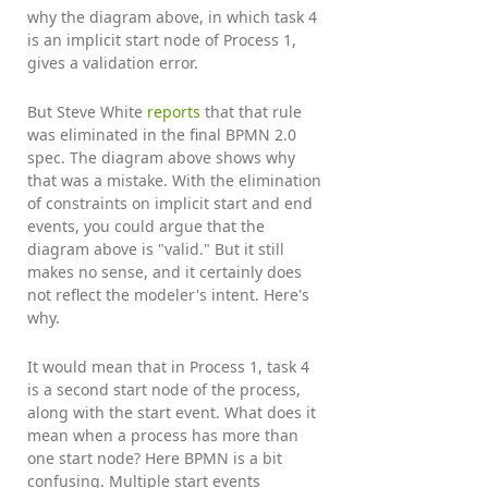
why the diagram above, in which task 4
is an implicit start node of Process 1,
gives a validation error.
But Steve White
reports
that that rule
was eliminated in the final BPMN 2.0
spec. The diagram above shows why
that was a mistake. With the elimination
of constraints on implicit start and end
events, you could argue that the
diagram above is "valid." But it still
makes no sense, and it certainly does
not reflect the modeler's intent. Here's
why.
It would mean that in Process 1, task 4
is a second start node of the process,
along with the start event. What does it
mean when a process has more than
one start node? Here BPMN is a bit
confusing. Multiple start events