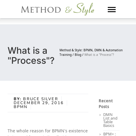
Skip
to
content
What is a
Method & Style: BPMN, DMN & Automation
Training /
Blog /
What is a "Process"?
"Process"?
BY:
BRUCE SILVER
Recent
DECEMBER 29, 2016
Posts
BPMN
DMN
List and
Table
Basics
The whole reason for BPMN's existence
BPM+ :