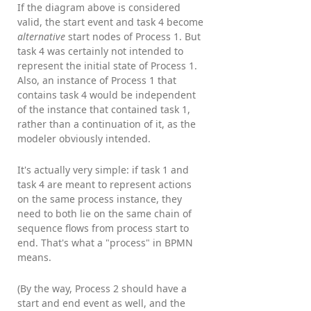
If the diagram above is considered
valid, the start event and task 4 become
alternative
start nodes of Process 1. But
task 4 was certainly not intended to
represent the initial state of Process 1.
Also, an instance of Process 1 that
contains task 4 would be independent
of the instance that contained task 1,
rather than a continuation of it, as the
modeler obviously intended.
It's actually very simple: if task 1 and
task 4 are meant to represent actions
on the same process instance, they
need to both lie on the same chain of
sequence flows from process start to
end. That's what a "process" in BPMN
means.
(By the way, Process 2 should have a
start and end event as well, and the