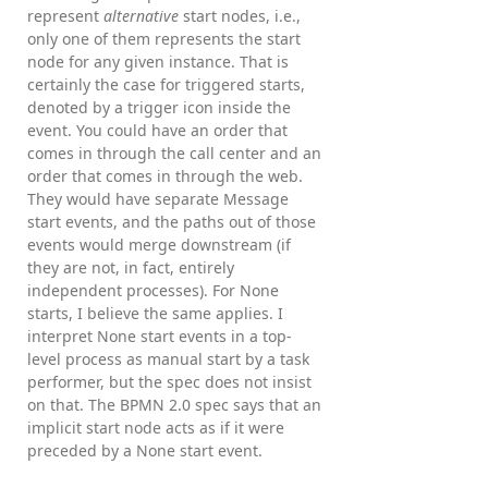
represent
alternative
start nodes, i.e.,
only one of them represents the start
node for any given instance. That is
certainly the case for triggered starts,
denoted by a trigger icon inside the
event. You could have an order that
comes in through the call center and an
order that comes in through the web.
They would have separate Message
start events, and the paths out of those
events would merge downstream (if
they are not, in fact, entirely
independent processes). For None
starts, I believe the same applies. I
interpret None start events in a top-
level process as manual start by a task
performer, but the spec does not insist
on that. The BPMN 2.0 spec says that an
implicit start node acts as if it were
preceded by a None start event.