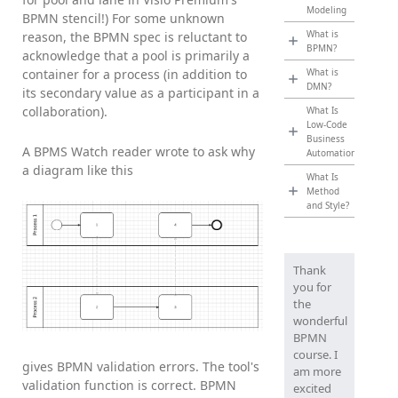
Modeling
BPMN stencil!) For some unknown
What is
reason, the BPMN spec is reluctant to
BPMN?
acknowledge that a pool is primarily a
container for a process (in addition to
What is
DMN?
its secondary value as a participant in a
collaboration).
What Is
Low-Code
Business
A BPMS Watch reader wrote to ask why
Automation?
a diagram like this
What Is
Method
and Style?
Thank
you for
the
wonderful
BPMN
course. I
gives BPMN validation errors. The tool's
am more
validation function is correct. BPMN
excited