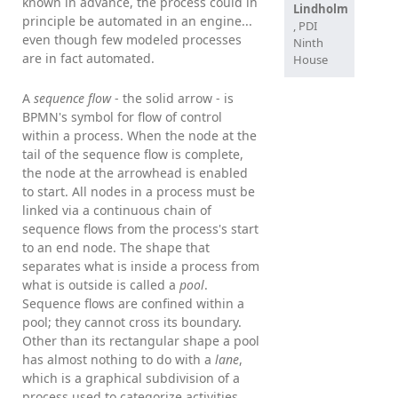
known in advance, the process could in
Lindholm
principle be automated in an engine...
, PDI
even though few modeled processes
Ninth
are in fact automated.
House
A
sequence flow
- the solid arrow - is
BPMN's symbol for flow of control
within a process. When the node at the
tail of the sequence flow is complete,
the node at the arrowhead is enabled
to start. All nodes in a process must be
linked via a continuous chain of
sequence flows from the process's start
to an end node. The shape that
separates what is inside a process from
what is outside is called a
pool
.
Sequence flows are confined within a
pool; they cannot cross its boundary.
Other than its rectangular shape a pool
has almost nothing to do with a
lane
,
which is a graphical subdivision of a
process used to categorize activities.