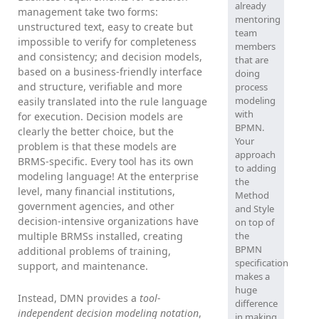
already
management take two forms:
mentoring
unstructured text, easy to create but
team
impossible to verify for completeness
members
and consistency; and decision models,
that are
based on a business-friendly interface
doing
and structure, verifiable and more
process
modeling
easily translated into the rule language
with
for execution. Decision models are
BPMN.
clearly the better choice, but the
Your
problem is that these models are
approach
BRMS-specific. Every tool has its own
to adding
modeling language! At the enterprise
the
level, many financial institutions,
Method
government agencies, and other
and Style
decision-intensive organizations have
on top of
multiple BRMSs installed, creating
the
BPMN
additional problems of training,
specification
support, and maintenance.
makes a
huge
Instead, DMN provides a
tool-
difference
independent decision modeling notation
,
in making