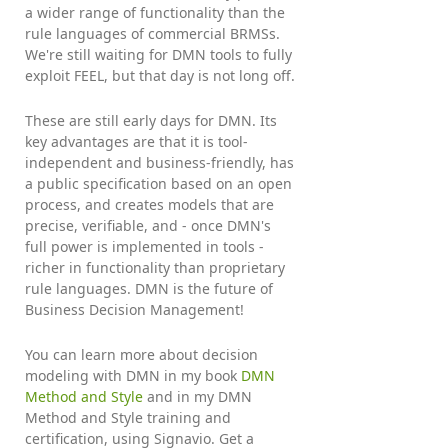
a wider range of functionality than the
rule languages of commercial BRMSs.
We're still waiting for DMN tools to fully
exploit FEEL, but that day is not long off.
These are still early days for DMN. Its
key advantages are that it is tool-
independent and business-friendly, has
a public specification based on an open
process, and creates models that are
precise, verifiable, and - once DMN's
full power is implemented in tools -
richer in functionality than proprietary
rule languages. DMN is the future of
Business Decision Management!
You can learn more about decision
modeling with DMN in my book
DMN
Method and Style
and in my DMN
Method and Style training and
certification, using Signavio. Get a