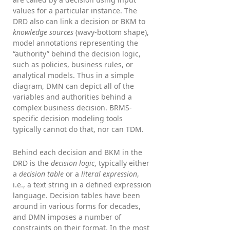
values for a particular instance. The
DRD also can link a decision or BKM to
knowledge sources
(wavy-bottom shape),
model annotations representing the
“authority” behind the decision logic,
such as policies, business rules, or
analytical models. Thus in a simple
diagram, DMN can depict all of the
variables and authorities behind a
complex business decision. BRMS-
specific decision modeling tools
typically cannot do that, nor can TDM.
Behind each decision and BKM in the
DRD is the
decision logic
, typically either
a
decision table
or a
literal expression
,
i.e., a text string in a defined expression
language. Decision tables have been
around in various forms for decades,
and DMN imposes a number of
constraints on their format. In the most