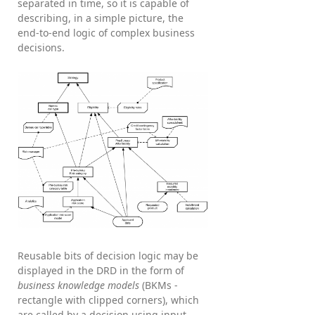
separated in time, so it is capable of
describing, in a simple picture, the
end-to-end logic of complex business
decisions.
Reusable bits of decision logic may be
displayed in the DRD in the form of
business knowledge models
(BKMs -
rectangle with clipped corners), which
are called by a decision using input