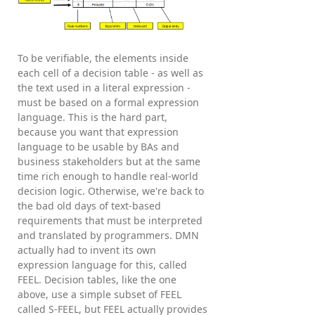
To be verifiable, the elements inside
each cell of a decision table - as well as
the text used in a literal expression -
must be based on a formal expression
language. This is the hard part,
because you want that expression
language to be usable by BAs and
business stakeholders but at the same
time rich enough to handle real-world
decision logic. Otherwise, we're back to
the bad old days of text-based
requirements that must be interpreted
and translated by programmers. DMN
actually had to invent its own
expression language for this, called
FEEL. Decision tables, like the one
above, use a simple subset of FEEL
called S-FEEL, but FEEL actually provides