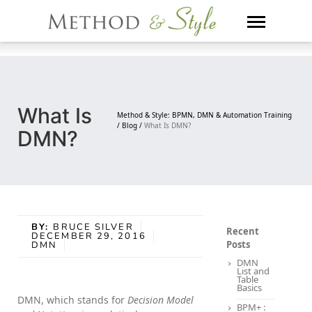
Skip
to
content
What Is
Method & Style: BPMN, DMN & Automation Training
/
Blog /
What Is DMN?
DMN?
BY:
BRUCE SILVER
Recent
DECEMBER 29, 2016
Posts
DMN
DMN
List and
Table
Basics
DMN, which stands for
Decision Model
BPM+ :