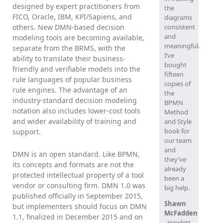
designed by expert practitioners from
the
FICO, Oracle, IBM, KPI/Sapiens, and
diagrams
others. New DMN-based decision
consistent
and
modeling tools are becoming available,
meaningful.
separate from the BRMS, with the
I’ve
ability to translate their business-
bought
friendly and verifiable models into the
fifteen
rule languages of popular business
copies of
rule engines. The advantage of an
the
industry-standard decision modeling
BPMN
notation also includes lower-cost tools
Method
and wider availability of training and
and Style
book for
support.
our team
and
DMN is an open standard. Like BPMN,
they’ve
its concepts and formats are not the
already
protected intellectual property of a tool
been a
vendor or consulting firm. DMN 1.0 was
big help.
published officially in September 2015,
Shawn
but implementers should focus on DMN
McFadden
1.1, finalized in December 2015 and on
, Hewlett-