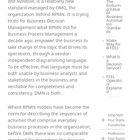
and Notation
, is a relatively new
The
Endurin
standard managed by OMG, the
g Value
of
organization behind BPMN. It is trying
Business
Automat
to do for Business Decision
ion
Management what BPMN did for
Standar
ds
Business Process Management a
decade ago: empower the business to
Make
Way for
take charge of the logic that drives its
B-FEEL
operations, through a vendor-
What Is
independent diagramming language.
a
Decision
To be effective, that language must be
Service?
both usable by business analysts and
FEEL
stakeholders in the business and
Operato
rs
verifiable for completeness and
Explaine
d
consistency. DMN is both.
Where BPMN models have become the
norm for describing the sequences of
Jump-Start
activities that comprise everyday
Your Digital
Transformation
business processes in the organization,
before DMN there was no comparable
Professionalize
Your Business
standard for describing the decision