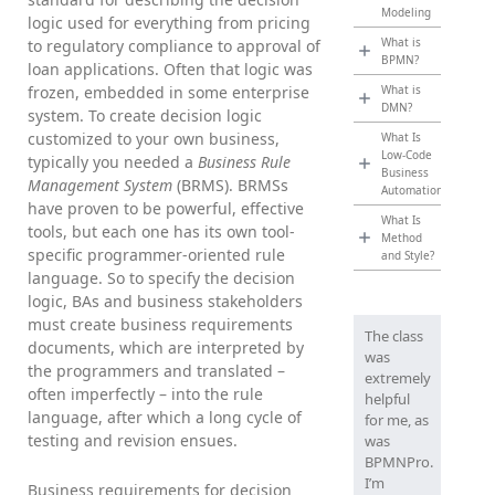
Modeling
logic used for everything from pricing
What is
to regulatory compliance to approval of
BPMN?
loan applications. Often that logic was
frozen, embedded in some enterprise
What is
DMN?
system. To create decision logic
customized to your own business,
What Is
Low-Code
typically you needed a
Business Rule
Business
Management System
(BRMS). BRMSs
Automation?
have proven to be powerful, effective
What Is
tools, but each one has its own tool-
Method
specific programmer-oriented rule
and Style?
language. So to specify the decision
logic, BAs and business stakeholders
must create business requirements
The class
documents, which are interpreted by
was
the programmers and translated –
extremely
often imperfectly – into the rule
helpful
language, after which a long cycle of
for me, as
testing and revision ensues.
was
BPMNPro.
I’m
Business requirements for decision