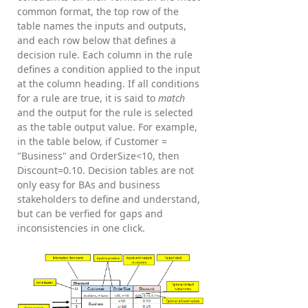
common format, the top row of the
table names the inputs and outputs,
and each row below that defines a
decision rule. Each column in the rule
defines a condition applied to the input
at the column heading. If all conditions
for a rule are true, it is said to
match
and the output for the rule is selected
as the table output value. For example,
in the table below, if Customer =
"Business" and OrderSize<10, then
Discount=0.10. Decision tables are not
only easy for BAs and business
stakeholders to define and understand,
but can be verfied for gaps and
inconsistencies in one click.