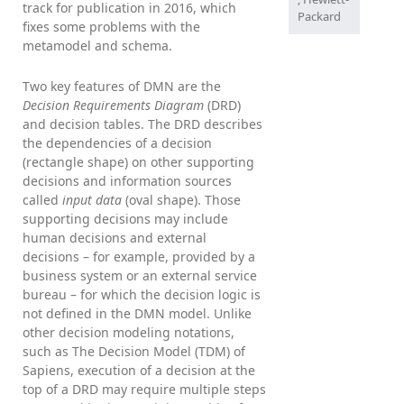
track for publication in 2016, which
Packard
fixes some problems with the
metamodel and schema.
Two key features of DMN are the
Decision Requirements Diagram
(DRD)
and decision tables. The DRD describes
the dependencies of a decision
(rectangle shape) on other supporting
decisions and information sources
called
input data
(oval shape). Those
supporting decisions may include
human decisions and external
decisions – for example, provided by a
business system or an external service
bureau – for which the decision logic is
not defined in the DMN model. Unlike
other decision modeling notations,
such as The Decision Model (TDM) of
Sapiens, execution of a decision at the
top of a DRD may require multiple steps