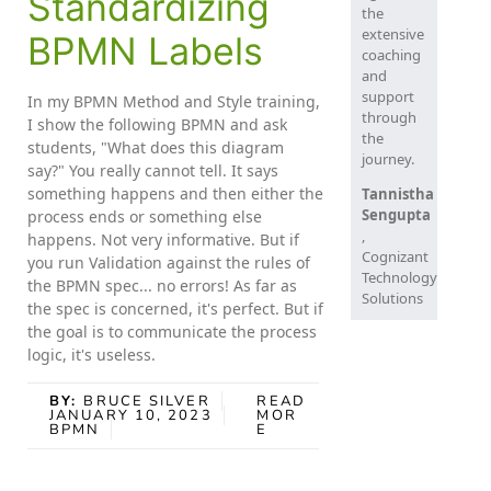
Standardizing
the
extensive
BPMN Labels
coaching
and
support
In my BPMN Method and Style training,
through
I show the following BPMN and ask
the
students, "What does this diagram
journey.
say?" You really cannot tell. It says
something happens and then either the
Tannistha
Sengupta
process ends or something else
,
happens. Not very informative. But if
Cognizant
you run Validation against the rules of
Technology
the BPMN spec... no errors! As far as
Solutions
the spec is concerned, it's perfect. But if
the goal is to communicate the process
logic, it's useless.
BY:
BRUCE SILVER
READ
JANUARY 10, 2023
MOR
BPMN
E