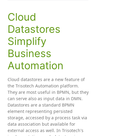
Cloud
Datastores
Simplify
Business
Automation
Cloud datastores are a new feature of
the Trisotech Automation platform.
They are most useful in BPMN, but they
can serve also as input data in DMN.
Datastores are a standard BPMN
element representing persisted
storage, accessed by a process task via
data association but available for
external access as well. In Trisotech's