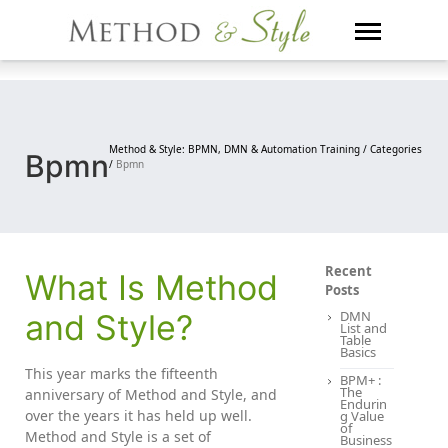
Skip
to
content
Method & Style: BPMN, DMN & Automation Training /
Categories
Bpmn
/
Bpmn
Recent
What Is Method
Posts
and Style?
DMN
List and
Table
Basics
This year marks the fifteenth
BPM+ :
The
anniversary of Method and Style, and
Endurin
over the years it has held up well.
g Value
of
Method and Style is a set of
Business