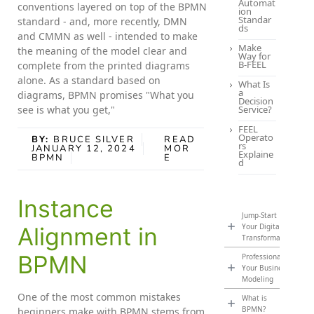
Automat
conventions layered on top of the BPMN
ion
Standar
standard - and, more recently, DMN
ds
and CMMN as well - intended to make
Make
the meaning of the model clear and
Way for
B-FEEL
complete from the printed diagrams
alone. As a standard based on
What Is
a
diagrams, BPMN promises "What you
Decision
see is what you get,"
Service?
FEEL
Operato
BY:
BRUCE SILVER
READ
rs
JANUARY 12, 2024
MOR
Explaine
BPMN
E
d
Instance
Jump-Start
Your Digital
Alignment in
Transformation
BPMN
Professionalize
Your Business
Modeling
One of the most common mistakes
What is
BPMN?
beginners make with BPMN stems from