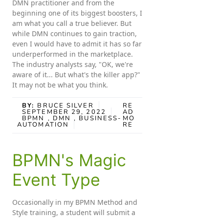
DMN practitioner and from the
beginning one of its biggest boosters, I
am what you call a true believer. But
while DMN continues to gain traction,
even I would have to admit it has so far
underperformed in the marketplace.
The industry analysts say, "OK, we're
aware of it... But what's the killer app?"
It may not be what you think.
BY:
BRUCE SILVER
RE
SEPTEMBER 29, 2022
AD
BPMN
, DMN
, BUSINESS-
MO
AUTOMATION
RE
BPMN's Magic
Event Type
Occasionally in my BPMN Method and
Style training, a student will submit a