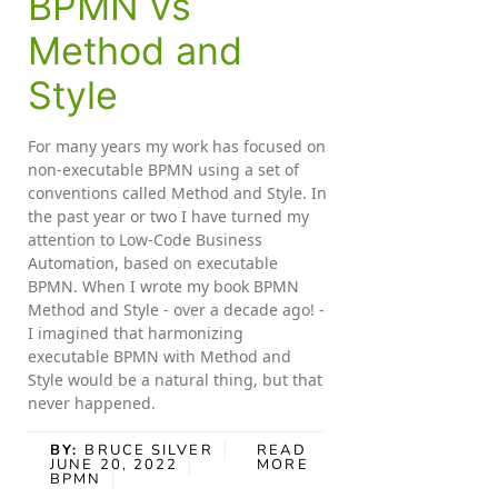
BPMN vs
Method and
Style
For many years my work has focused on
non-executable BPMN using a set of
conventions called Method and Style. In
the past year or two I have turned my
attention to Low-Code Business
Automation, based on executable
BPMN. When I wrote my book BPMN
Method and Style - over a decade ago! -
I imagined that harmonizing
executable BPMN with Method and
Style would be a natural thing, but that
never happened.
BY:
BRUCE SILVER
READ
JUNE 20, 2022
MORE
BPMN