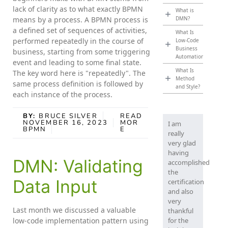
lack of clarity as to what exactly BPMN
What is
means by a process. A BPMN process is
DMN?
a defined set of sequences of activities,
What Is
performed repeatedly in the course of
Low-Code
Business
business, starting from some triggering
Automation?
event and leading to some final state.
What Is
The key word here is "repeatedly". The
Method
same process definition is followed by
and Style?
each instance of the process.
BY:
BRUCE SILVER
READ
NOVEMBER 16, 2023
MOR
I am
BPMN
E
really
very glad
having
DMN: Validating
accomplished
the
Data Input
certification
and also
very
Last month we discussed a valuable
thankful
low-code implementation pattern using
for the