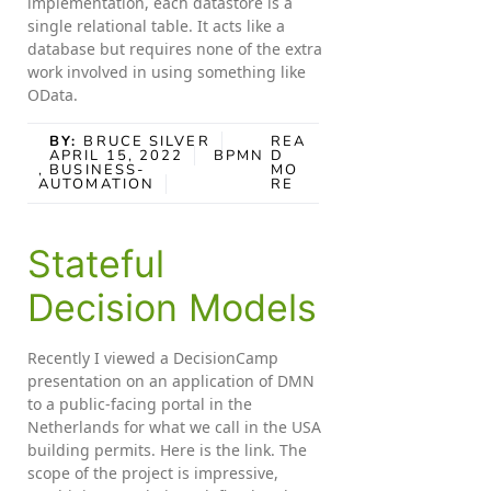
implementation, each datastore is a
single relational table. It acts like a
database but requires none of the extra
work involved in using something like
OData.
BY:
BRUCE SILVER
REA
APRIL 15, 2022
BPMN
D
, BUSINESS-
MO
AUTOMATION
RE
Stateful
Decision Models
Recently I viewed a DecisionCamp
presentation on an application of DMN
to a public-facing portal in the
Netherlands for what we call in the USA
building permits. Here is the link. The
scope of the project is impressive,