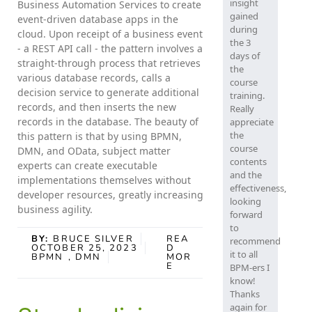
insight
Business Automation Services to create
gained
event-driven database apps in the
during
cloud. Upon receipt of a business event
the 3
- a REST API call - the pattern involves a
days of
straight-through process that retrieves
the
various database records, calls a
course
decision service to generate additional
training.
records, and then inserts the new
Really
records in the database. The beauty of
appreciate
the
this pattern is that by using BPMN,
course
DMN, and OData, subject matter
contents
experts can create executable
and the
implementations themselves without
effectiveness,
developer resources, greatly increasing
looking
business agility.
forward
to
BY:
BRUCE SILVER
REA
recommend
OCTOBER 25, 2023
D
it to all
BPMN
, DMN
MOR
E
BPM-ers I
know!
Thanks
again for