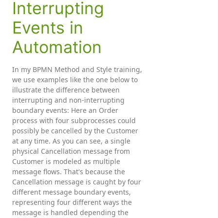
Interrupting
Events in
Automation
In my BPMN Method and Style training,
we use examples like the one below to
illustrate the difference between
interrupting and non-interrupting
boundary events: Here an Order
process with four subprocesses could
possibly be cancelled by the Customer
at any time. As you can see, a single
physical Cancellation message from
Customer is modeled as multiple
message flows. That's because the
Cancellation message is caught by four
different message boundary events,
representing four different ways the
message is handled depending the