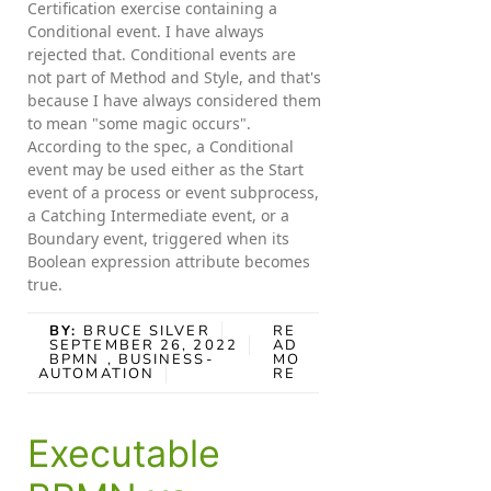
Certification exercise containing a
Conditional event. I have always
rejected that. Conditional events are
not part of Method and Style, and that's
because I have always considered them
to mean "some magic occurs".
According to the spec, a Conditional
event may be used either as the Start
event of a process or event subprocess,
a Catching Intermediate event, or a
Boundary event, triggered when its
Boolean expression attribute becomes
true.
BY:
BRUCE SILVER
RE
SEPTEMBER 26, 2022
AD
BPMN
, BUSINESS-
MO
AUTOMATION
RE
Executable