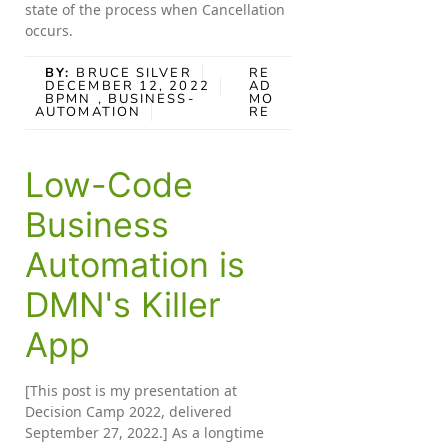
state of the process when Cancellation
occurs.
BY:
BRUCE SILVER
RE
DECEMBER 12, 2022
AD
BPMN
, BUSINESS-
MO
AUTOMATION
RE
Low-Code
Business
Automation is
DMN's Killer
App
[This post is my presentation at
Decision Camp 2022, delivered
September 27, 2022.] As a longtime